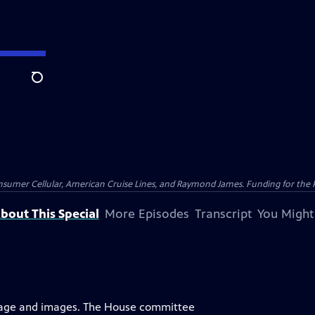
Search
nsumer Cellular, American Cruise Lines, and Raymond James. Funding for the 
bout This Special
More Episodes
Transcript
You Might
uage and images. The House committee