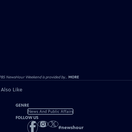
PBS NewsHour Weekend is provided by...
MORE
 Also Like
GENRE
News And Public Affairs
FOLLOW US
#
newshour