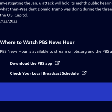
Closed
investigating the Jan. 6 attack will hold its eighth public heari
Captions
what then-President Donald Trump was doing during the three 
the U.S. Capitol.
7/22/2022
Where to Watch
PBS News Hour
PBS News Hour
is available to stream on pbs.org and the PBS 
Download the PBS app
Check Your Local Broadcast Schedule