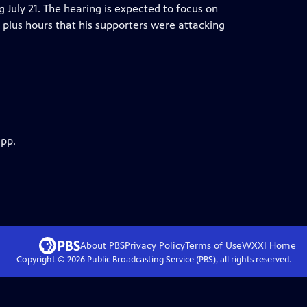
ng July 21. The hearing is expected to focus on
plus hours that his supporters were attacking
app.
About PBS
Privacy Policy
Terms of Use
WXXI
Home
Copyright ©
2026
Public Broadcasting Service (PBS), all rights reserved.