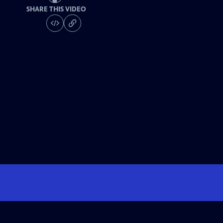
SHARE THIS VIDEO