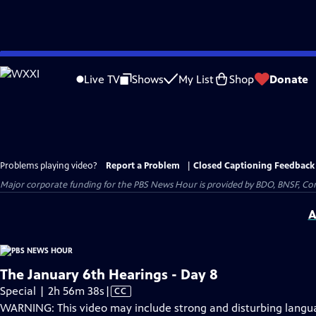
Skip
to
Live TV
Shows
My List
Shop
Donate
Main
Content
Problems playing video?
Report a Problem
|
Closed Captioning Feedback
Major corporate funding for the PBS News Hour is provided by BDO, BNSF, Co
A
The January 6th Hearings - Day 8
Video
Special | 2h 56m 38s
|
CC
has
WARNING: This video may include strong and disturbing lang