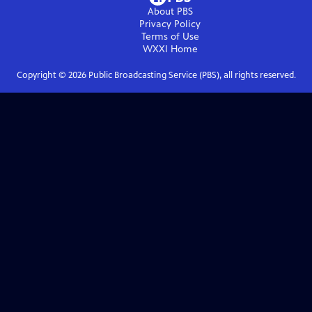
About PBS
Privacy Policy
Terms of Use
WXXI
Home
Copyright ©
2026
Public Broadcasting Service (PBS), all rights reserved.