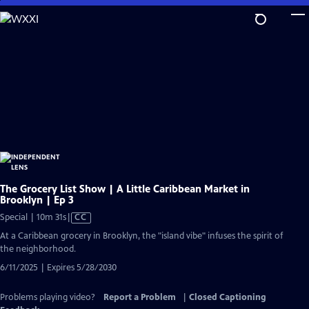
Skip
to
Main
Content
The Grocery List Show | A Little Caribbean Market in
Brooklyn | Ep 3
Video
Special | 10m 31s
|
CC
has
At a Caribbean grocery in Brooklyn, the "island vibe" infuses the spirit of
Closed
the neighborhood.
Captions
6/11/2025 | Expires 5/28/2030
Problems playing video?
Report a Problem
|
Closed Captioning