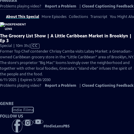
Feedback
Problems playing video?
Report a Problem
|
Closed Captioning Feedback
About This Special
More Episodes
Collections
Transcript
You Might Als
The Grocery List Show | A Little Caribbean Market in Brooklyn |
Ep 3
Video
Special | 10m 31s
|
CC
has
Former Top Chef contender Chrissy Camba visits Labay Market: a Grenadian-
Closed
owned Caribbean grocery store in the “Little Caribbean” area of Brooklyn, NY.
Captions
The store's proprietor "Big Mac" looms lovingly over the neighborhood and
together with other local foodies, Grenada's "island vibe" infuses the spirit of
the people and the food.
6/11/2025 | Expires 5/28/2030
Problems playing video?
Report a Problem
|
Closed Captioning Feedback
GENRE
Indie Films
FOLLOW US
#
IndieLensPBS