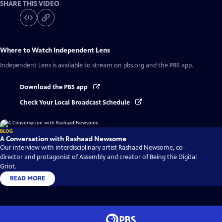
SHARE THIS VIDEO
Where to Watch
Independent Lens
Independent Lens
is available to stream on pbs.org and the PBS app.
Download the PBS app
Check Your Local Broadcast Schedule
BLOG
A Conversation with Rashaad Newsome
Our interview with interdisciplinary artist Rashaad Newsome, co-
director and protagonist of Assembly and creator of Being the Digital
Griot.
READ MORE