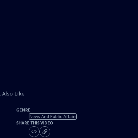
 Also Like
GENRE
News And Public Affairs
SHARE THIS VIDEO