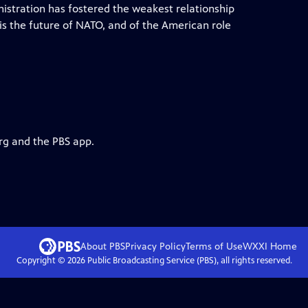
nistration has fostered the weakest relationship
 the future of NATO, and of the American role
rg and the PBS app.
About PBS
Privacy Policy
Terms of Use
WXXI
Home
Copyright ©
2026
Public Broadcasting Service (PBS), all rights reserved.