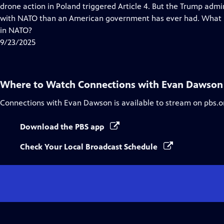
Closed
drone action in Poland triggered Article 4. But the Trump admi
Captions
with NATO than an American government has ever had. What is
in NATO?
9/23/2025
Where to Watch
Connections with Evan Dawson
Connections with Evan Dawson
is available to stream on pbs.o
Download the PBS app
Check Your Local Broadcast Schedule