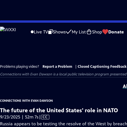
Skip
to
Live TV
Shows
My List
Shop
Donate
Main
Content
Problems playing video?
Report a Problem
|
Closed Captioning Feedback
Connections with Evan Dawson
is a local public television program presented
A
CONNECTIONS WITH EVAN DAWSON
The future of the United States' role in NATO
Video
9/23/2025 | 52m 7s
|
CC
has
Russia appears to be testing the resolve of the West by breac