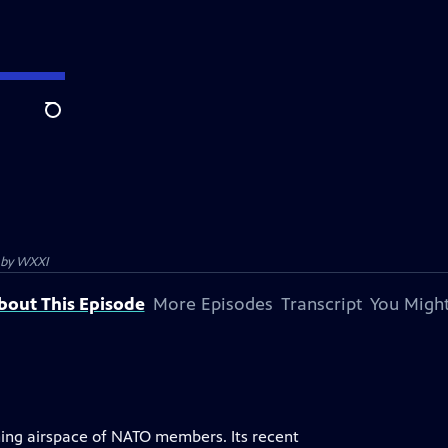
Search
 by
WXXI
bout This Episode
More Episodes
Transcript
You Might
hing airspace of NATO members. Its recent