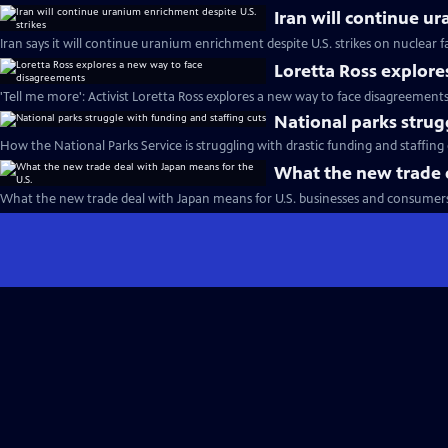
Iran will continue u
Iran says it will continue uranium enrichment despite U.S. strikes on nuclear fac
Loretta Ross explor
'Tell me more': Activist Loretta Ross explores a new way to face disagreement
National parks strug
How the National Parks Service is struggling with drastic funding and staffing 
What the new trade d
What the new trade deal with Japan means for U.S. businesses and consumers