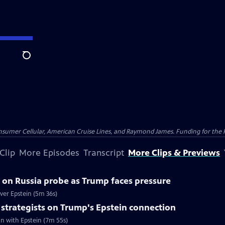
Search
nsumer Cellular, American Cruise Lines, and Raymond James. Funding for the 
Clip
More Episodes
Transcript
More Clips & Previews
on Russia probe as Trump faces pressure
er Epstein (5m 36s)
strategists on Trump's Epstein connection
n with Epstein (7m 55s)