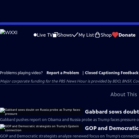
Skip
to
Live TV
Shows
My List
Shop
Donate
Main
Content
Problems playing video?
Report a Problem
|
Closed Captioning Feedback
Major corporate funding for the PBS News Hour is provided by BDO, BNSF, Co
About This 
Gabbard sows doubt 
Gabbard pushes report on Obama and Russia probe as Trump faces pressure ov
GOP and Democratic 
GOP and Democratic strategists analyze renewed focus on Trump's connectio