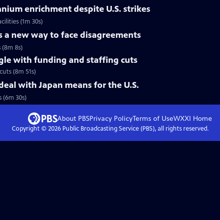
ranium enrichment despite U.S. strikes
ilities (1m 30s)
es a new way to face disagreements
s (8m 8s)
gle with funding and staffing cuts
cuts (8m 51s)
eal with Japan means for the U.S.
 (6m 30s)
About PBS
Privacy Policy
Terms of Use
WXXI
Home
Copyright ©
2026
Public Broadcasting Service (PBS), all rights reserved.