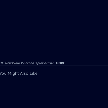
PBS NewsHour Weekend is provided by...
MORE
You Might Also Like