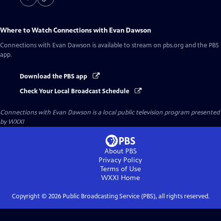
Where to Watch
Connections with Evan Dawson
Connections with Evan Dawson
is available to stream on pbs.org and the PBS
app.
Download the PBS app
Check Your Local Broadcast Schedule
Connections with Evan Dawson
is a local public television program presented
by
WXXI
About PBS
Privacy Policy
Terms of Use
WXXI
Home
Copyright ©
2026
Public Broadcasting Service (PBS), all rights reserved.