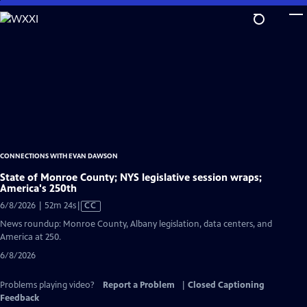
Skip
to
Main
Content
CONNECTIONS WITH EVAN DAWSON
State of Monroe County; NYS legislative session wraps;
America's 250th
Video
6/8/2026 | 52m 24s
|
CC
has
News roundup: Monroe County, Albany legislation, data centers, and
Closed
America at 250.
Captions
6/8/2026
Problems playing video?
Report a Problem
|
Closed Captioning
Feedback