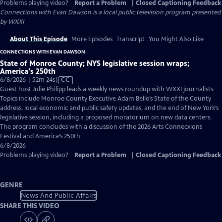
Problems playing video?
Report a Problem
|
Closed Captioning Feedback
Connections with Evan Dawson
is a local public television program presented
by
WXXI
About This Episode
More Episodes
Transcript
You Might Also Like
CONNECTIONS WITH EVAN DAWSON
State of Monroe County; NYS legislative session wraps;
America's 250th
Video
6/8/2026 | 52m 24s
|
CC
has
Guest host Julie Philipp leads a weekly news roundup with WXXI journalists.
Closed
Topics include Monroe County Executive Adam Bello’s State of the County
Captions
address, local economic and public safety updates, and the end of New York’s
legislative session, including a proposed moratorium on new data centers.
The program concludes with a discussion of the 2026 Arts Connecxions
Festival and America’s 250th.
6/8/2026
Problems playing video?
Report a Problem
|
Closed Captioning Feedback
GENRE
News And Public Affairs
SHARE THIS VIDEO