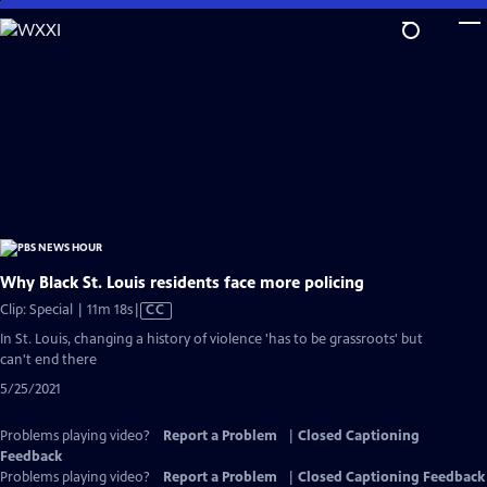
Skip
to
Main
Content
Why Black St. Louis residents face more policing
Video
Clip: Special | 11m 18s
|
CC
has
In St. Louis, changing a history of violence 'has to be grassroots' but
Closed
can't end there
Captions
5/25/2021
Problems playing video?
Report a Problem
|
Closed Captioning
Feedback
Problems playing video?
Report a Problem
|
Closed Captioning Feedback