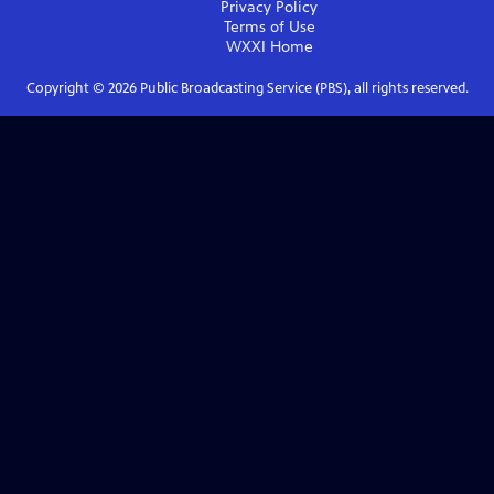
Privacy Policy
Terms of Use
WXXI
Home
Copyright ©
2026
Public Broadcasting Service (PBS), all rights reserved.