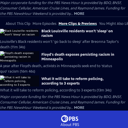
Major corporate funding for the PBS News Hour is provided by BDO, BNSF,
Consumer Cellular, American Cruise Lines, and Raymond James. Funding for
the PBS NewsHour Weekend is provided by...
MORE
About This Clip
More Episodes
More Clips & Previews
You Might Also Li
Black Louisville residents won't 'sleep' on
racism
Louisville's Black residents won't 'go back to sleep' after Breonna Taylor's
death (11m 34s)
Floyd's death exposes persisting racism in
Minneapolis
A year after Floyd’s death, activists in Minneapolis seek end to ‘status
quo’ racism (16m 46s)
What it will take to reform policing,
according to 3 experts
What it will take to reform policing, according to 3 experts (13m 34s)
Major corporate funding for the PBS News Hour is provided by BDO, BNSF,
Consumer Cellular, American Cruise Lines, and Raymond James. Funding for
the PBS NewsHour Weekend is provided by...
MORE
About PBS