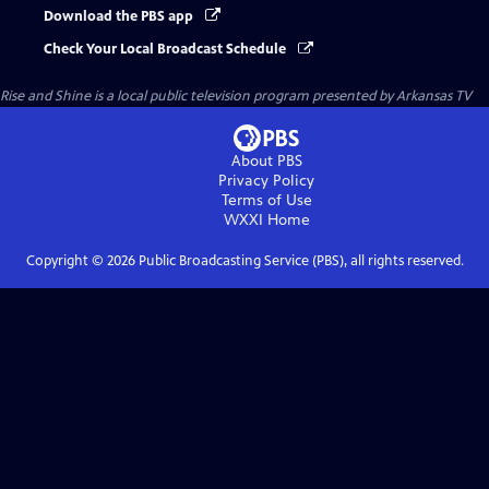
Download the PBS app
Check Your Local Broadcast Schedule
Rise and Shine
is a local public television program presented by
Arkansas TV
About PBS
Privacy Policy
Terms of Use
WXXI
Home
Copyright ©
2026
Public Broadcasting Service (PBS), all rights reserved.