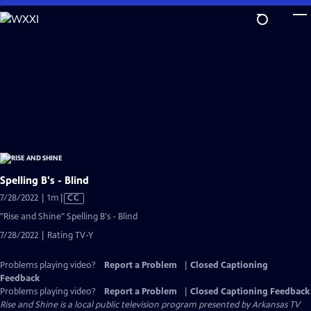
Skip
to
Main
Content
Spelling B's - Blind
Video
7/28/2022 | 1m
|
CC
has
"Rise and Shine" Spelling B's - Blind
Closed
7/28/2022 | Rating TV-Y
Captions
Problems playing video?
Report a Problem
|
Closed Captioning
Feedback
Problems playing video?
Report a Problem
|
Closed Captioning Feedback
Rise and Shine
is a local public television program presented by
Arkansas TV