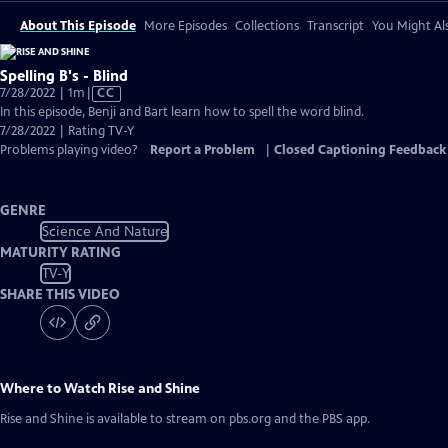
About This Episode
More Episodes
Collections
Transcript
You Might Als
Spelling B's - Blind
Video
7/28/2022 | 1m
|
CC
has
In this episode, Benji and Bart learn how to spell the word blind.
Closed
7/28/2022 | Rating TV-Y
Captions
Problems playing video?
Report a Problem
|
Closed Captioning Feedback
GENRE
Science And Nature
MATURITY RATING
TV-Y
SHARE THIS VIDEO
Where to Watch
Rise and Shine
Rise and Shine
is available to stream on pbs.org and the PBS app.