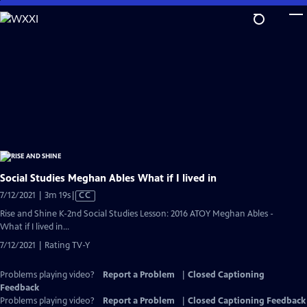
Skip
to
Main
Content
Social Studies Meghan Ables What if I lived in
Video
7/12/2021 | 3m 19s
|
CC
has
Rise and Shine K-2nd Social Studies Lesson: 2016 ATOY Meghan Ables -
Closed
What if I lived in...
Captions
7/12/2021 | Rating TV-Y
Problems playing video?
Report a Problem
|
Closed Captioning
Feedback
Problems playing video?
Report a Problem
|
Closed Captioning Feedback