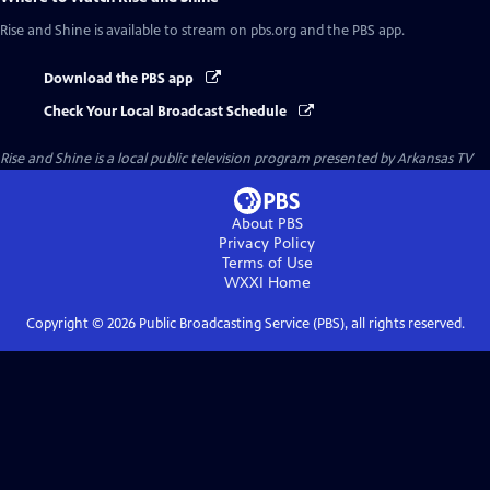
Rise and Shine
is available to stream on pbs.org and the PBS app.
Download the PBS app
Check Your Local Broadcast Schedule
Rise and Shine
is a local public television program presented by
Arkansas TV
About PBS
Privacy Policy
Terms of Use
WXXI
Home
Copyright ©
2026
Public Broadcasting Service (PBS), all rights reserved.