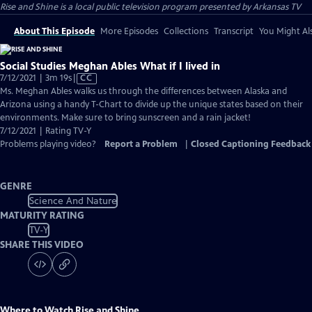
Rise and Shine
is a local public television program presented by
Arkansas TV
About This Episode
More Episodes
Collections
Transcript
You Might Als
Social Studies Meghan Ables What if I lived in
Video
7/12/2021 | 3m 19s
|
CC
has
Ms. Meghan Ables walks us through the differences between Alaska and
Closed
Arizona using a handy T-Chart to divide up the unique states based on their
Captions
environments. Make sure to bring sunscreen and a rain jacket!
7/12/2021 | Rating TV-Y
Problems playing video?
Report a Problem
|
Closed Captioning Feedback
GENRE
Science And Nature
MATURITY RATING
TV-Y
SHARE THIS VIDEO
Where to Watch
Rise and Shine