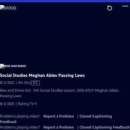
Skip
to
Main
Content
Social Studies Meghan Ables Passing Laws
Video
8/2/2021 | 3m 25s
|
CC
has
Rise and Shine 3rd - 5th Social Studies Lesson: 2016 ATOY Meghan Ables -
Closed
Passing Laws
Captions
8/2/2021 | Rating TV-Y
Problems playing video?
Report a Problem
|
Closed Captioning
Feedback
Problems playing video?
Report a Problem
|
Closed Captioning Feedback