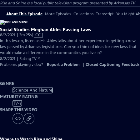
Rise and Shine
is a local public television program presented by
Arkansas TV
About This Episode
More Episodes
Collections
Transcript
You Might Als
Social Studies Meghan Ables Passing Laws
Video
8/2/2021 | 3m 25s
|
CC
has
In this lesson, listen as Ms. Ables talks about her experience in getting a new
Closed
law passed by Arkansas legislatures. Can you think of ideas for new laws that
Captions
would make a difference in the communities you live in?
8/2/2021 | Rating TV-Y
Problems playing video?
Report a Problem
|
Closed Captioning Feedback
GENRE
Science And Nature
MATURITY RATING
TV-Y
SHARE THIS VIDEO
Where to Watch
Rise and Shine