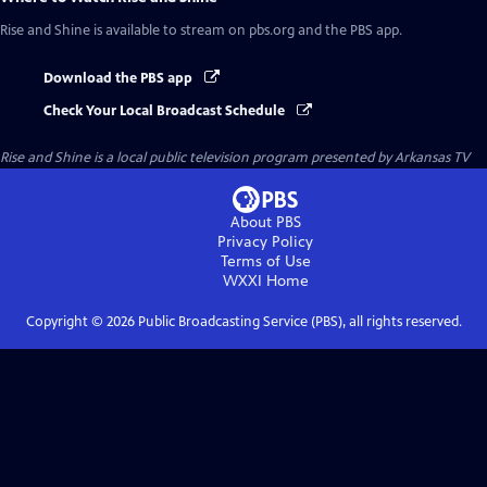
Rise and Shine
is available to stream on pbs.org and the PBS app.
Download the PBS app
Check Your Local Broadcast Schedule
Rise and Shine
is a local public television program presented by
Arkansas TV
About PBS
Privacy Policy
Terms of Use
WXXI
Home
Copyright ©
2026
Public Broadcasting Service (PBS), all rights reserved.