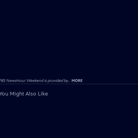
PBS NewsHour Weekend is provided by...
MORE
You Might Also Like