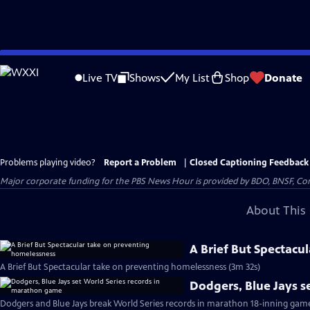
Skip
to
Live TV
Shows
My List
Shop
Donate
Main
Content
Problems playing video?
Report a Problem
|
Closed Captioning Feedback
Major corporate funding for the PBS News Hour is provided by BDO, BNSF, Co
About This 
A Brief But Spectacu
A Brief But Spectacular take on preventing homelessness (3m 32s)
Dodgers, Blue Jays s
Dodgers and Blue Jays break World Series records in marathon 18-inning gam