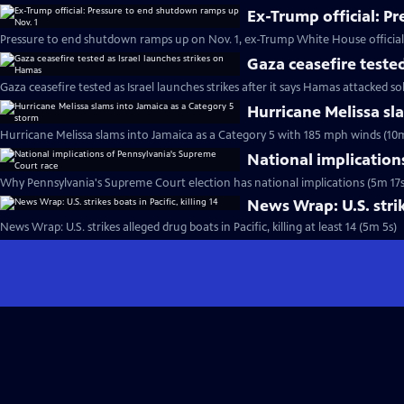
Ex-Trump official: P
Pressure to end shutdown ramps up on Nov. 1, ex-Trump White House official
Gaza ceasefire teste
Gaza ceasefire tested as Israel launches strikes after it says Hamas attacked so
Hurricane Melissa sl
Hurricane Melissa slams into Jamaica as a Category 5 with 185 mph winds (10
National implication
Why Pennsylvania's Supreme Court election has national implications (5m 17s
News Wrap: U.S. strike
News Wrap: U.S. strikes alleged drug boats in Pacific, killing at least 14 (5m 5s)