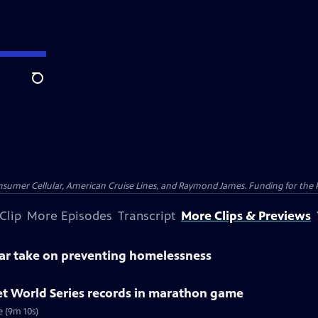
Search
nsumer Cellular, American Cruise Lines, and Raymond James. Funding for the 
Clip
More Episodes
Transcript
More Clips & Previews
lar take on preventing homelessness
et World Series records in marathon game
e (9m 10s)