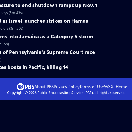
ressure to end shutdown ramps up Nov. 1
 says (5m 43s)
d as Israel launches strikes on Hamas
ldiers (3m 50s)
ams into Jamaica as a Category 5 storm
m 39s)
s of Pennsylvania's Supreme Court race
)
s boats in Pacific, killing 14
About PBS
Privacy Policy
Terms of Use
WXXI
Home
Copyright ©
2026
Public Broadcasting Service (PBS), all rights reserved.