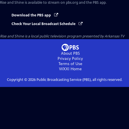
Rise and Shine
is available to stream on pbs.org and the PBS app.
Download the PBS app
Check Your Local Broadcast Schedule
Rise and Shine
is a local public television program presented by
Arkansas TV
About PBS
Privacy Policy
Terms of Use
WXXI
Home
Copyright ©
2026
Public Broadcasting Service (PBS), all rights reserved.