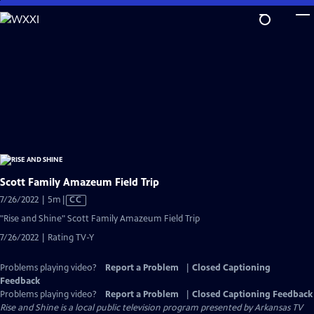
Skip
to
Main
Content
Scott Family Amazeum Field Trip
Video
7/26/2022 | 5m
|
CC
has
"Rise and Shine" Scott Family Amazeum Field Trip
Closed
7/26/2022 | Rating TV-Y
Captions
Problems playing video?
Report a Problem
|
Closed Captioning
Feedback
Problems playing video?
Report a Problem
|
Closed Captioning Feedback
Rise and Shine
is a local public television program presented by
Arkansas TV