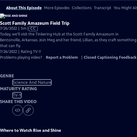
About This Episode
More Episodes
Collections
Transcript
You Might Als
Scott Family Amazeum Field Trip
Video
7/26/2022 | 5m
|
CC
has
Today, we'll visit the Tinkering Hub at the Scott Family Amazeum in
Closed
Bentonville, Arkansas. Join Meg and her friend, Lillian, as they craft something
Captions
that can fly.
7/26/2022 | Rating TV-Y
Problems playing video?
Report a Problem
|
Closed Captioning Feedback
GENRE
Science And Nature
MATURITY RATING
TV-Y
SHARE THIS VIDEO
Where to Watch
Rise and Shine