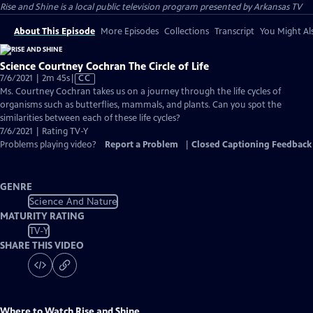
Rise and Shine
is a local public television program presented by
Arkansas TV
About This Episode
More Episodes
Collections
Transcript
You Might Als
Science Courtney Cochran The Circle of Life
Video
7/6/2021 | 2m 45s
|
CC
has
Ms. Courtney Cochran takes us on a journey through the life cycles of
Closed
organisms such as butterflies, mammals, and plants. Can you spot the
Captions
similarities between each of these life cycles?
7/6/2021 | Rating TV-Y
Problems playing video?
Report a Problem
|
Closed Captioning Feedback
GENRE
Science And Nature
MATURITY RATING
TV-Y
SHARE THIS VIDEO
Where to Watch
Rise and Shine