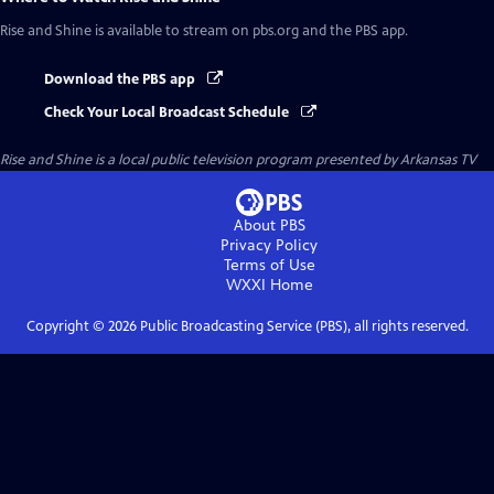
Rise and Shine
is available to stream on pbs.org and the PBS app.
Download the PBS app
Check Your Local Broadcast Schedule
Rise and Shine
is a local public television program presented by
Arkansas TV
About PBS
Privacy Policy
Terms of Use
WXXI
Home
Copyright ©
2026
Public Broadcasting Service (PBS), all rights reserved.