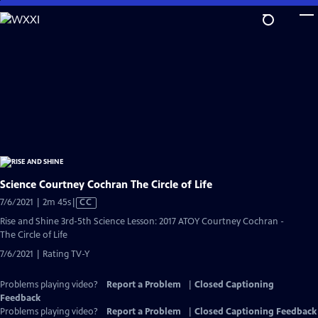
Skip
to
Main
Content
Science Courtney Cochran The Circle of Life
Video
7/6/2021 | 2m 45s
|
CC
has
Rise and Shine 3rd-5th Science Lesson: 2017 ATOY Courtney Cochran -
Closed
The Circle of Life
Captions
7/6/2021 | Rating TV-Y
Problems playing video?
Report a Problem
|
Closed Captioning
Feedback
Problems playing video?
Report a Problem
|
Closed Captioning Feedback