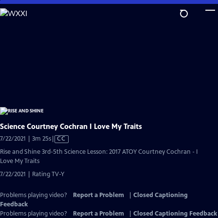
Skip
to
Main
Content
Science Courtney Cochran I Love My Traits
Video
7/22/2021 | 3m 25s
|
CC
has
Rise and Shine 3rd-5th Science Lesson: 2017 ATOY Courtney Cochran - I
Closed
Love My Traits
Captions
7/22/2021 | Rating TV-Y
Problems playing video?
Report a Problem
|
Closed Captioning
Feedback
Problems playing video?
Report a Problem
|
Closed Captioning Feedback