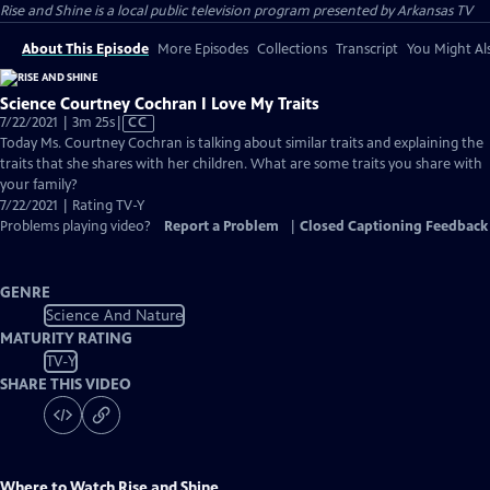
Rise and Shine
is a local public television program presented by
Arkansas TV
About This Episode
More Episodes
Collections
Transcript
You Might Als
Science Courtney Cochran I Love My Traits
Video
7/22/2021 | 3m 25s
|
CC
has
Today Ms. Courtney Cochran is talking about similar traits and explaining the
Closed
traits that she shares with her children. What are some traits you share with
Captions
your family?
7/22/2021 | Rating TV-Y
Problems playing video?
Report a Problem
|
Closed Captioning Feedback
GENRE
Science And Nature
MATURITY RATING
TV-Y
SHARE THIS VIDEO
Where to Watch
Rise and Shine