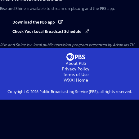
Rise and Shine
is available to stream on pbs.org and the PBS app.
Download the PBS app
Check Your Local Broadcast Schedule
Rise and Shine
is a local public television program presented by
Arkansas TV
About PBS
Privacy Policy
Terms of Use
WXXI
Home
Copyright ©
2026
Public Broadcasting Service (PBS), all rights reserved.