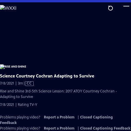
Skip
to
Main
Content
Science Courtney Cochran Adapting to Survive
Video
7/8/2021 | 3m
|
CC
has
Rise and Shine 3rd-5th Science Lesson: 2017 ATOY Courtney Cochran -
Closed
Adapting to Survive
Captions
7/8/2021 | Rating TV-Y
Problems playing video?
Report a Problem
|
Closed Captioning
Feedback
Problems playing video?
Report a Problem
|
Closed Captioning Feedback