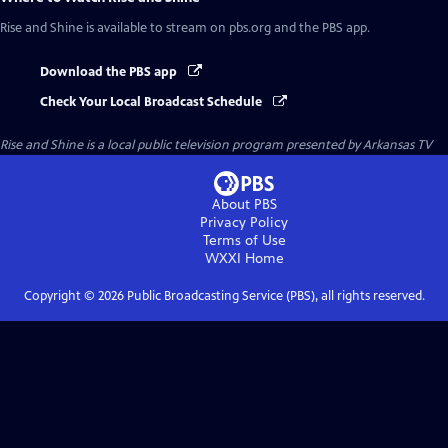
Rise and Shine
is available to stream on pbs.org and the PBS app.
Download the PBS app
Check Your Local Broadcast Schedule
Rise and Shine
is a local public television program presented by
Arkansas TV
About PBS
Privacy Policy
Terms of Use
WXXI
Home
Copyright ©
2026
Public Broadcasting Service (PBS), all rights reserved.