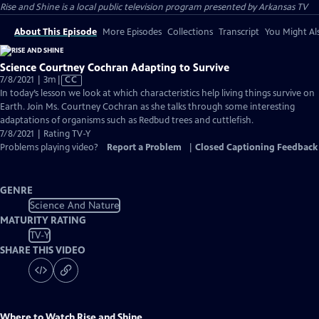
Rise and Shine
is a local public television program presented by
Arkansas TV
About This Episode
More Episodes
Collections
Transcript
You Might Als
Science Courtney Cochran Adapting to Survive
Video
7/8/2021 | 3m
|
CC
has
In today’s lesson we look at which characteristics help living things survive on
Closed
Earth. Join Ms. Courtney Cochran as she talks through some interesting
Captions
adaptations of organisms such as Redbud trees and cuttlefish.
7/8/2021 | Rating TV-Y
Problems playing video?
Report a Problem
|
Closed Captioning Feedback
GENRE
Science And Nature
MATURITY RATING
TV-Y
SHARE THIS VIDEO
Where to Watch
Rise and Shine