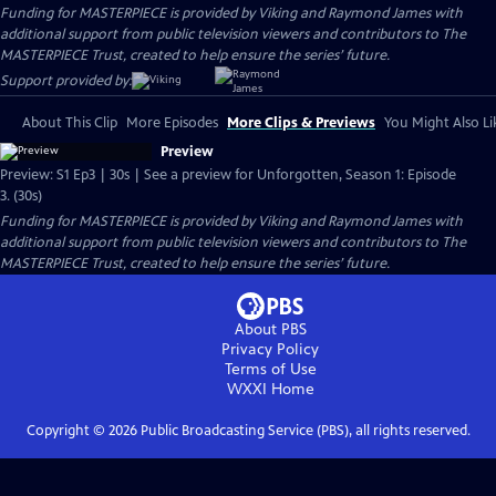
Funding for MASTERPIECE is provided by Viking and Raymond James with
additional support from public television viewers and contributors to The
MASTERPIECE Trust, created to help ensure the series’ future.
Support provided by:
About This Clip
More Episodes
More Clips & Previews
You Might Also Li
Preview
Preview: S1 Ep3 | 30s | See a preview for Unforgotten, Season 1: Episode
3. (30s)
Funding for MASTERPIECE is provided by Viking and Raymond James with
additional support from public television viewers and contributors to The
MASTERPIECE Trust, created to help ensure the series’ future.
About PBS
Privacy Policy
Terms of Use
WXXI
Home
Copyright ©
2026
Public Broadcasting Service (PBS), all rights reserved.