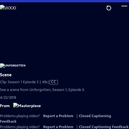
Skip
to
Main
Content
Scene
Video
Clip: Season 1 Episode 3 | 40s
|
CC
has
See a scene from Unforgotten, Season 1, Episode 3.
Closed
4/22/2018
Captions
From
Problems playing video?
Report a Problem
|
Closed Captioning
Feedback
Problems playing video?
Report a Problem
|
Closed Captioning Feedback