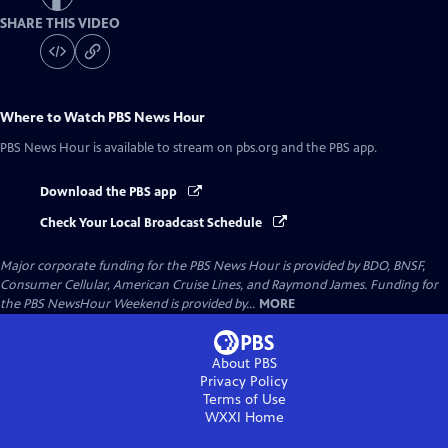
SHARE THIS VIDEO
Where to Watch
PBS News Hour
PBS News Hour
is available to stream on pbs.org and the PBS app.
Download the PBS app
Check Your Local Broadcast Schedule
Major corporate funding for the PBS News Hour is provided by BDO, BNSF,
Consumer Cellular, American Cruise Lines, and Raymond James. Funding for
the PBS NewsHour Weekend is provided by...
MORE
About PBS
Privacy Policy
Terms of Use
WXXI
Home