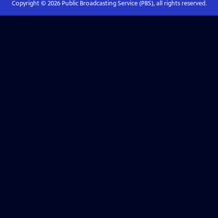
Copyright ©
2026
Public Broadcasting Service (PBS), all rights reserved.