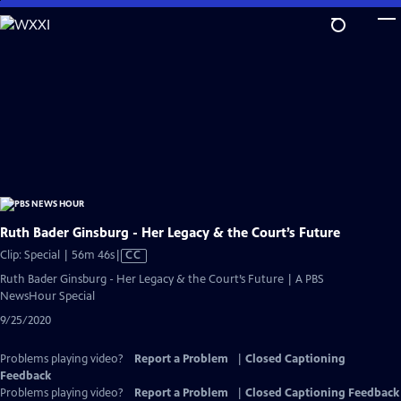
Skip
to
Main
Content
Ruth Bader Ginsburg - Her Legacy & the Court’s Future
Video
Clip: Special | 56m 46s
|
CC
has
Ruth Bader Ginsburg - Her Legacy & the Court’s Future | A PBS
Closed
NewsHour Special
Captions
9/25/2020
Problems playing video?
Report a Problem
|
Closed Captioning
Feedback
Problems playing video?
Report a Problem
|
Closed Captioning Feedback