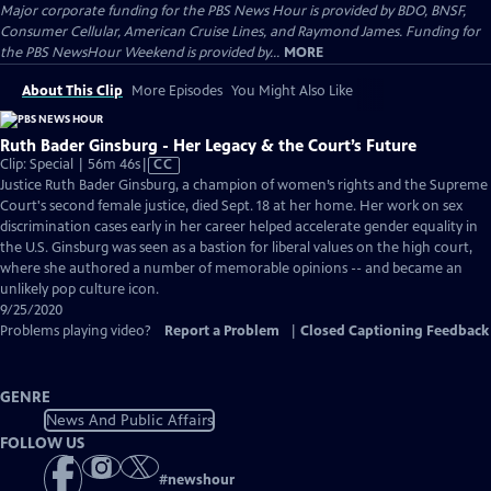
Major corporate funding for the PBS News Hour is provided by BDO, BNSF,
Consumer Cellular, American Cruise Lines, and Raymond James. Funding for
the PBS NewsHour Weekend is provided by...
MORE
About This Clip
More Episodes
You Might Also Like
Ruth Bader Ginsburg - Her Legacy & the Court’s Future
Video
Clip: Special | 56m 46s
|
CC
has
Justice Ruth Bader Ginsburg, a champion of women’s rights and the Supreme
Closed
Court's second female justice, died Sept. 18 at her home. Her work on sex
Captions
discrimination cases early in her career helped accelerate gender equality in
the U.S. Ginsburg was seen as a bastion for liberal values on the high court,
where she authored a number of memorable opinions -- and became an
unlikely pop culture icon.
9/25/2020
Problems playing video?
Report a Problem
|
Closed Captioning Feedback
GENRE
News And Public Affairs
FOLLOW US
#
newshour