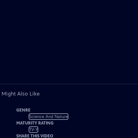
 Might Also Like
GENRE
Science And Nature
MATURITY RATING
TV-Y
SHARE THIS VIDEO