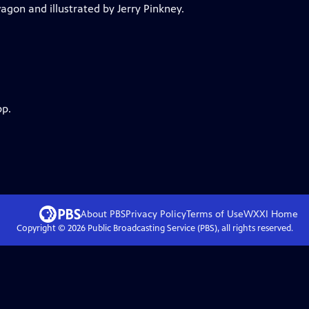
gon and illustrated by Jerry Pinkney.
pp.
About PBS
Privacy Policy
Terms of Use
WXXI
Home
Copyright ©
2026
Public Broadcasting Service (PBS), all rights reserved.