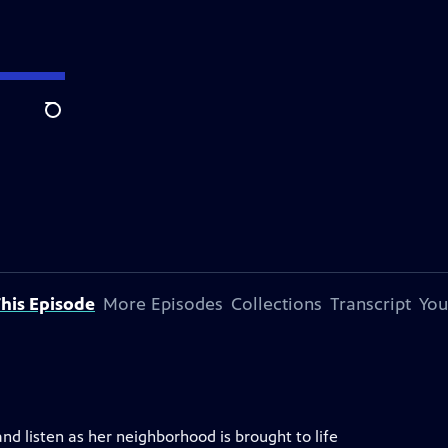
Search
his Episode
More Episodes
Collections
Transcript
You
and listen as her neighborhood is brought to life