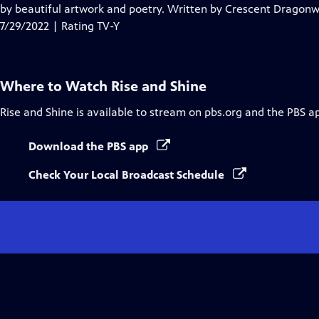
Closed
by beautiful artwork and poetry. Written by Crescent Dragonwa
Captions
7/29/2022 | Rating TV-Y
Where to Watch
Rise and Shine
Rise and Shine
is available to stream on pbs.org and the PBS a
Download the PBS app
Check Your Local Broadcast Schedule