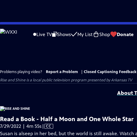
Skip
to
Live TV
Shows
My List
Shop
Donate
Main
Content
Problems playing video?
Report a Problem
|
Closed Captioning Feedback
Rise and Shine
is a local public television program presented by
Arkansas TV
About T
Read a Book - Half a Moon and One Whole Star
Video
7/29/2022 | 4m 55s
|
CC
has
Susan is alseep in her bed, but the world is still awake. Watch 