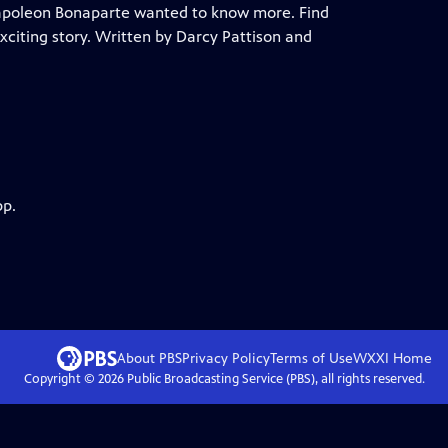
apoleon Bonaparte wanted to know more. Find
exciting story. Written by Darcy Pattison and
pp.
About PBS
Privacy Policy
Terms of Use
WXXI
Home
Copyright ©
2026
Public Broadcasting Service (PBS), all rights reserved.