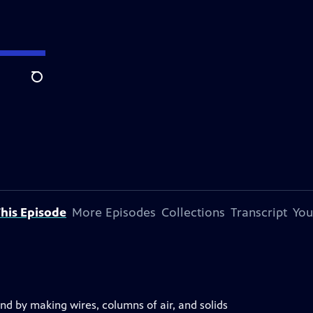
Search
his Episode
More Episodes
Collections
Transcript
You
nd by making wires, columns of air, and solids