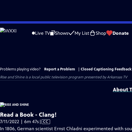
Skip
to
Live TV
Shows
My List
Shop
Donate
Main
Content
Problems playing video?
Report a Problem
|
Closed Captioning Feedback
Rise and Shine
is a local public television program presented by
Arkansas TV
About T
Read a Book - Clang!
Video
7/11/2022 | 6m 47s
|
CC
has
In 1806, German scientist Ernst Chladni experimented with sou