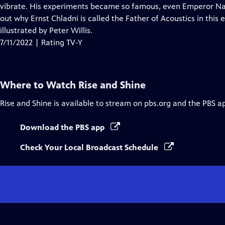
Closed
vibrate. His experiments became so famous, even Emperor N
Captions
out why Ernst Chladni is called the Father of Acoustics in this 
illustrated by Peter Willis.
7/11/2022 | Rating TV-Y
Where to Watch
Rise and Shine
Rise and Shine
is available to stream on pbs.org and the PBS a
Download the PBS app
Check Your Local Broadcast Schedule