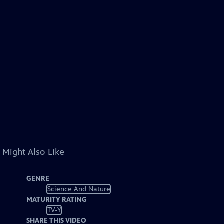
 Might Also Like
GENRE
Science And Nature
MATURITY RATING
TV-Y
SHARE THIS VIDEO