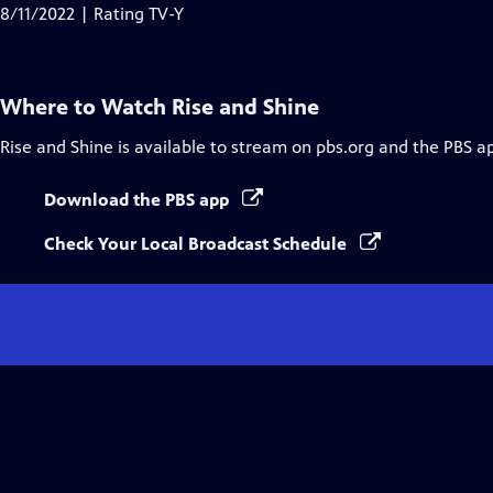
Closed
8/11/2022 | Rating TV-Y
Captions
Where to Watch
Rise and Shine
Rise and Shine
is available to stream on pbs.org and the PBS a
Download the PBS app
Check Your Local Broadcast Schedule