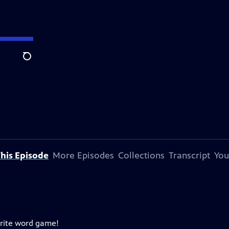
Search
his Episode
More Episodes
Collections
Transcript
You
orite word game!