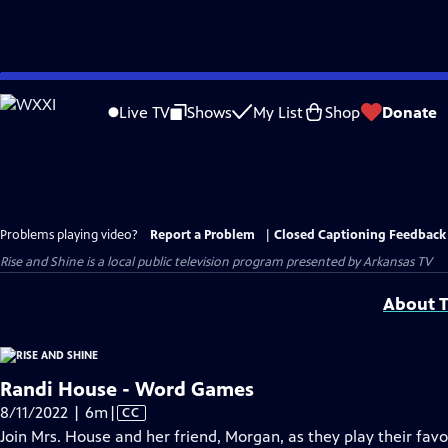
Skip
to
Live TV
Shows
My List
Shop
Donate
Main
Content
Problems playing video?
Report a Problem
|
Closed Captioning Feedback
Rise and Shine
is a local public television program presented by
Arkansas TV
About T
Randi House - Word Games
Video
8/11/2022 | 6m
|
CC
has
Join Mrs. House and her friend, Morgan, as they play their fav