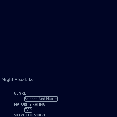
 Might Also Like
GENRE
Science And Nature
MATURITY RATING
TV-Y
SHARE THIS VIDEO