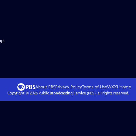
pp.
About PBS
Privacy Policy
Terms of Use
WXXI
Home
Copyright ©
2026
Public Broadcasting Service (PBS), all rights reserved.