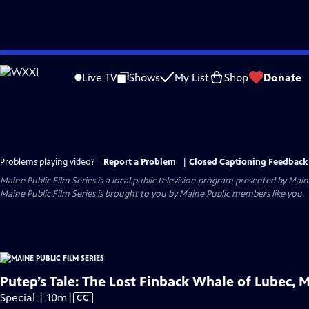
Skip
to
Live TV
Shows
My List
Shop
Donate
Main
Content
Problems playing video?
Report a Problem
|
Closed Captioning Feedback
Maine Public Film Series
is a local public television program presented by
Main
Maine Public Film Series is brought to you by Maine Public members like you.
Putep’s Tale: The Lost Finback Whale of Lubec, 
Video
Special | 10m
|
CC