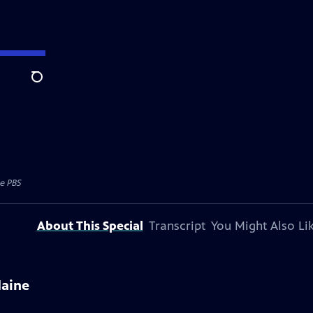
Search
e PBS
About This Special
Transcript
You Might Also Li
Maine