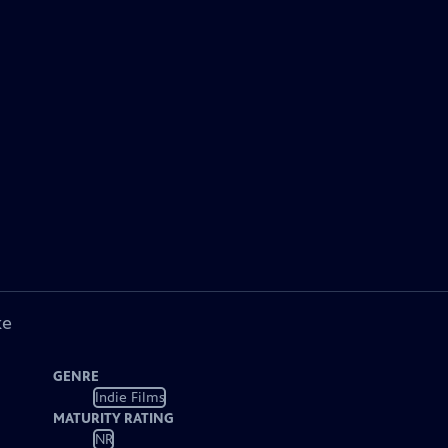
ke
GENRE
Indie Films
MATURITY RATING
NR