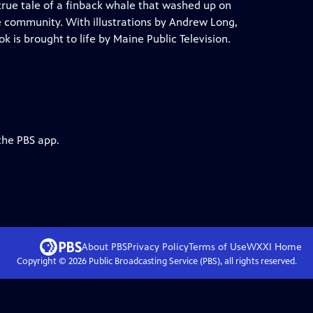
true tale of a finback whale that washed up on
e community. With illustrations by Andrew Long,
 is brought to life by Maine Public Television.
the PBS app.
About PBS
Privacy Policy
Terms of Use
WXXI
Home
Copyright ©
2026
Public Broadcasting Service (PBS), all rights reserved.