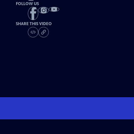
FOLLOW US
SHARE THIS VIDEO