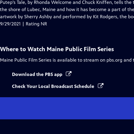
has
Putep's Tale, by Rhonda Welcome and Chuck Kniffen, tells the 
Closed
the shore of Lubec, Maine and how it has become a part of th
Captions
artwork by Sherry Ashby and performed by Kit Rodgers, the book
9/29/2021 | Rating NR
Where to Watch
Maine Public Film Series
Maine Public Film Series
is available to stream on pbs.org and 
Download the PBS app
Check Your Local Broadcast Schedule