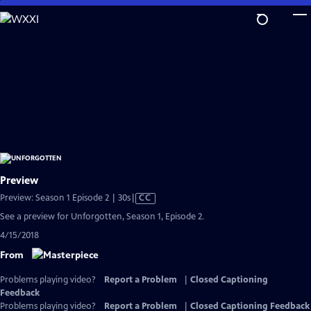
Skip
to
Main
Content
Preview
Video
Preview: Season 1 Episode 2 | 30s
|
CC
has
See a preview for Unforgotten, Season 1, Episode 2.
Closed
4/15/2018
Captions
From
Problems playing video?
Report a Problem
|
Closed Captioning
Feedback
Problems playing video?
Report a Problem
|
Closed Captioning Feedback