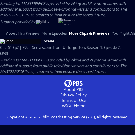
Funding for MASTERPIECE is provided by Viking and Raymond James with
additional support from public television viewers and contributors to The
MASTERPIECE Trust, created to help ensure the series’ future.
Support provided by:
About This Preview
More Episodes
More Clips & Previews
You Might Als
Scene
Clip: S1 Ep2 | 39s | See a scene from Unforgotten, Season 1, Episode 2.
(39s)
Funding for MASTERPIECE is provided by Viking and Raymond James with
additional support from public television viewers and contributors to The
MASTERPIECE Trust, created to help ensure the series’ future.
About PBS
Privacy Policy
Terms of Use
WXXI
Home
Copyright ©
2026
Public Broadcasting Service (PBS), all rights reserved.