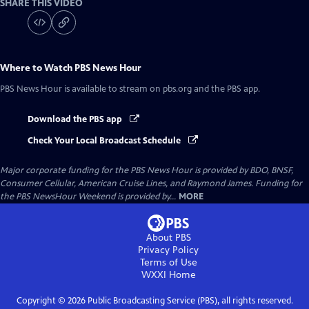
SHARE THIS VIDEO
Where to Watch
PBS News Hour
PBS News Hour
is available to stream on pbs.org and the PBS app.
Download the PBS app
Check Your Local Broadcast Schedule
Major corporate funding for the PBS News Hour is provided by BDO, BNSF,
Consumer Cellular, American Cruise Lines, and Raymond James. Funding for
the PBS NewsHour Weekend is provided by...
MORE
About PBS
Privacy Policy
Terms of Use
WXXI
Home
Copyright ©
2026
Public Broadcasting Service (PBS), all rights reserved.