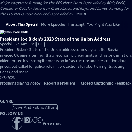
Major corporate funding for the PBS News Hour is provided by BDO, BNSF,
Consumer Cellular, American Cruise Lines, and Raymond James. Funding for
the PBS NewsHour Weekend is provided by...
MORE
About This Special
More Episodes
Transcript
You Might Also Like
President Joe Biden’s 2023 State of the Union Address
Video
Special | 2h 14m 58s
|
CC
has
President Biden’s State of the Union address comes a year after Russia
Closed
invaded Ukraine after months of economic uncertainty and historic inflation.
Captions
Biden touted his accomplishments on infrastructure and prescription drug
prices, but called for police reform, protections for abortion rights, voting
rights, and more.
2/8/2023
Problems playing video?
Report a Problem
|
Closed Captioning Feedback
GENRE
News And Public Affairs
FOLLOW US
#
newshour