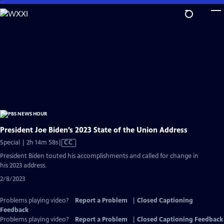
Skip
to
Main
Content
President Joe Biden’s 2023 State of the Union Address
Video
Special | 2h 14m 58s
|
CC
has
President Biden touted his accomplishments and called for change in
Closed
his 2023 address.
Captions
2/8/2023
Problems playing video?
Report a Problem
|
Closed Captioning
Feedback
Problems playing video?
Report a Problem
|
Closed Captioning Feedback