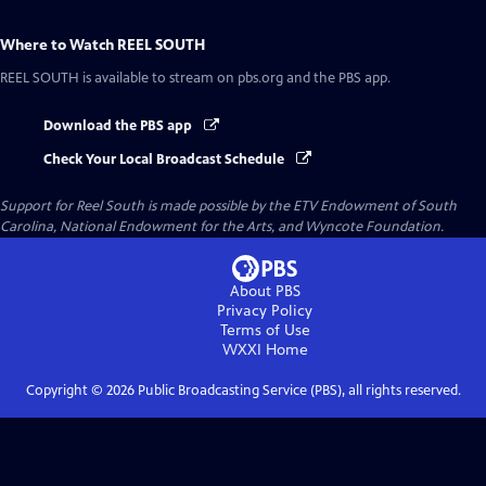
Where to Watch
REEL SOUTH
REEL SOUTH
is available to stream on pbs.org and the PBS app.
Download the PBS app
Check Your Local Broadcast Schedule
Support for Reel South is made possible by the ETV Endowment of South
Carolina, National Endowment for the Arts, and Wyncote Foundation.
About PBS
Privacy Policy
Terms of Use
WXXI
Home
Copyright ©
2026
Public Broadcasting Service (PBS), all rights reserved.