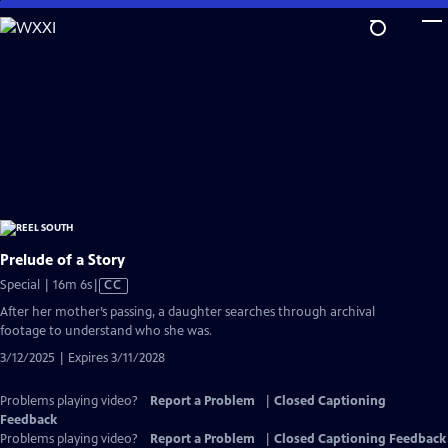
Skip
to
Main
Content
Prelude of a Story
Video
Special | 16m 6s
|
CC
has
After her mother’s passing, a daughter searches through archival
Closed
footage to understand who she was.
Captions
3/12/2025 | Expires 3/11/2028
Problems playing video?
Report a Problem
|
Closed Captioning
Feedback
Problems playing video?
Report a Problem
|
Closed Captioning Feedback