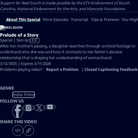
Support for Reel South is made possible by the ETV Endowment of South
Carolina, National Endowment for the Arts, and Wyncote Foundation.
About This Special
More Episodes
Transcript
Clips & Previews
You Might
Prelude of a Story
Video
Special | 16m 6s
|
CC
has
After her mother’s passing, a daughter searches through archival footage to
Closed
understand who she was and how it connects to her father's abusive
Captions
relationship that is shaping her understanding of womanhood.
3/12/2025 | Expires 3/11/2028
Problems playing video?
Report a Problem
|
Closed Captioning Feedback
GENRE
Indie Films
FOLLOW US
SHARE THIS VIDEO