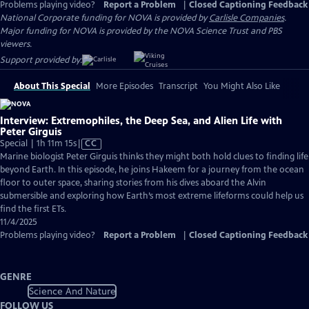
Problems playing video?
Report a Problem
|
Closed Captioning Feedback
National Corporate funding for NOVA is provided by
Carlisle Companies
.
Major funding for NOVA is provided by the NOVA Science Trust and PBS
viewers.
Support provided by:
About This Special
More Episodes
Transcript
You Might Also Like
Interview: Extremophiles, the Deep Sea, and Alien Life with
Peter Girguis
Video
Special | 1h 11m 15s
|
CC
has
Marine biologist Peter Girguis thinks they might both hold clues to finding life
Closed
beyond Earth. In this episode, he joins Hakeem for a journey from the ocean
Captions
floor to outer space, sharing stories from his dives aboard the Alvin
submersible and exploring how Earth’s most extreme lifeforms could help us
find the first ETs.
11/4/2025
Problems playing video?
Report a Problem
|
Closed Captioning Feedback
GENRE
Science And Nature
FOLLOW US