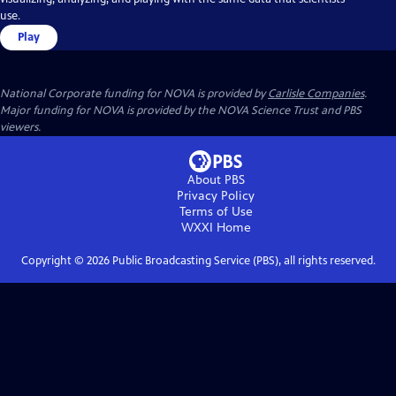
use.
Play
National Corporate funding for NOVA is provided by
Carlisle Companies
.
Major funding for NOVA is provided by the NOVA Science Trust and PBS
viewers.
About PBS
Privacy Policy
Terms of Use
WXXI
Home
Copyright ©
2026
Public Broadcasting Service (PBS), all rights reserved.