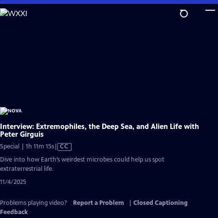
Skip
to
Main
Content
Interview: Extremophiles, the Deep Sea, and Alien Life with
Peter Girguis
Video
Special | 1h 11m 15s
|
CC
has
Dive into how Earth’s weirdest microbes could help us spot
Closed
extraterrestrial life.
Captions
11/4/2025
Problems playing video?
Report a Problem
|
Closed Captioning
Feedback