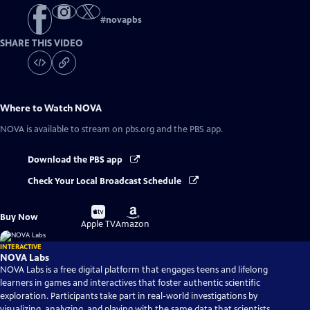
#
novapbs
SHARE THIS VIDEO
Where to Watch
NOVA
NOVA
is available to stream on pbs.org and the PBS app.
Download the PBS app
Check Your Local Broadcast Schedule
Buy
Buy
Buy Now
on
on
Apple TV
Amazon
INTERACTIVE
NOVA Labs
NOVA Labs is a free digital platform that engages teens and lifelong
learners in games and interactives that foster authentic scientific
exploration. Participants take part in real-world investigations by
visualizing, analyzing, and playing with the same data that scientists