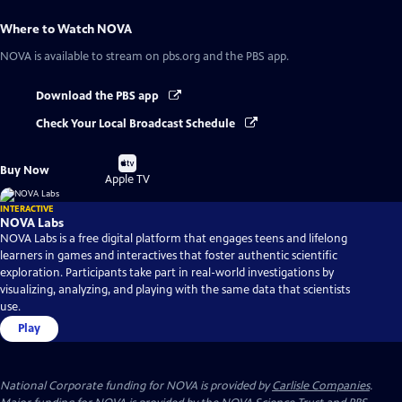
Where to Watch
NOVA
NOVA
is available to stream on pbs.org and the PBS app.
Download the PBS app
Check Your Local Broadcast Schedule
Buy
Buy Now
on
Apple TV
INTERACTIVE
NOVA Labs
NOVA Labs is a free digital platform that engages teens and lifelong
learners in games and interactives that foster authentic scientific
exploration. Participants take part in real-world investigations by
visualizing, analyzing, and playing with the same data that scientists
use.
Play
National Corporate funding for NOVA is provided by
Carlisle Companies
.