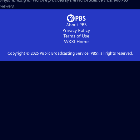
Major funding for NOVA is provided by the NOVA Science Trust and PBS
viewers.
About PBS
Privacy Policy
Terms of Use
WXXI
Home
Copyright ©
2026
Public Broadcasting Service (PBS), all rights reserved.