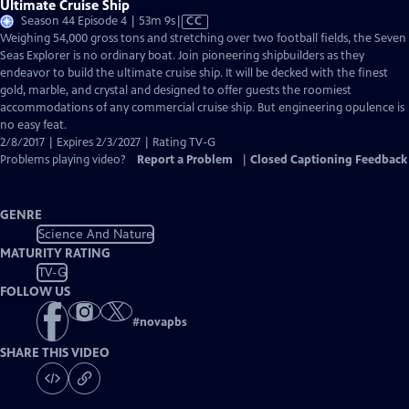
Ultimate Cruise Ship
Video
Season 44 Episode 4 | 53m 9s
|
CC
has
Weighing 54,000 gross tons and stretching over two football fields, the Seven
Closed
Seas Explorer is no ordinary boat. Join pioneering shipbuilders as they
Captions
endeavor to build the ultimate cruise ship. It will be decked with the finest
gold, marble, and crystal and designed to offer guests the roomiest
accommodations of any commercial cruise ship. But engineering opulence is
no easy feat.
2/8/2017 | Expires 2/3/2027 | Rating TV-G
Problems playing video?
Report a Problem
|
Closed Captioning Feedback
GENRE
Science And Nature
MATURITY RATING
TV-G
FOLLOW US
#
novapbs
SHARE THIS VIDEO