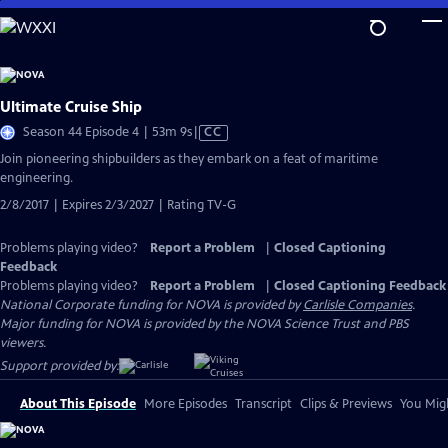
Skip
to
Main
Content
Ultimate Cruise Ship
Video
Season 44 Episode 4 | 53m 9s
|
CC
has
Join pioneering shipbuilders as they embark on a feat of maritime
Closed
engineering.
Captions
2/8/2017 | Expires 2/3/2027 | Rating TV-G
Problems playing video?
Report a Problem
|
Closed Captioning
Feedback
Problems playing video?
Report a Problem
|
Closed Captioning Feedback
National Corporate funding for NOVA is provided by
Carlisle Companies
.
Major funding for NOVA is provided by the NOVA Science Trust and PBS
viewers.
Support provided by:
About This Episode
More Episodes
Transcript
Clips & Previews
You Migh