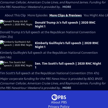
Consumer Cellular, American Cruise Lines, and Raymond James. Funding for
the PBS NewsHour Weekend is provided by...
MORE
About This Clip
More Episodes
More Clips & Previews
You Might Also Li
Donald Trump Jr.’s full speech | 2020 RNC
Night 1
Donald Trump Jr.’s full speech at the Republican National Convention
(10m 25s)
Kimberly Guilfoyle’s full speech | 2020 RNC
Night 1
Kimberly Guilfoyle’s full speech at the Republican National Convention
(6m 14s)
Sen. Tim Scott’s full speech | 2020 RNC Night
1
Tim Scott’s full speech at the Republican National Convention (11m 47s)
Major corporate funding for the PBS News Hour is provided by BDO, BNSF,
Consumer Cellular, American Cruise Lines, and Raymond James. Funding for
the PBS NewsHour Weekend is provided by...
MORE
About PBS
Privacy Policy