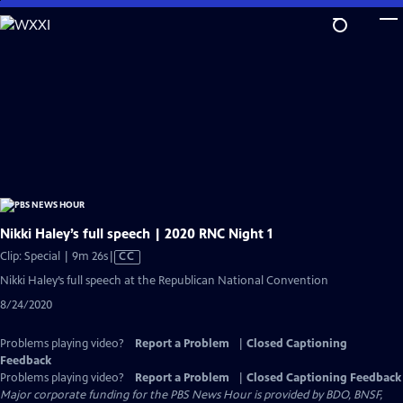
Skip
to
Main
Content
Nikki Haley’s full speech | 2020 RNC Night 1
Video
Clip: Special | 9m 26s
|
CC
has
Nikki Haley’s full speech at the Republican National Convention
Closed
8/24/2020
Captions
Problems playing video?
Report a Problem
|
Closed Captioning
Feedback
Problems playing video?
Report a Problem
|
Closed Captioning Feedback
Major corporate funding for the PBS News Hour is provided by BDO, BNSF,