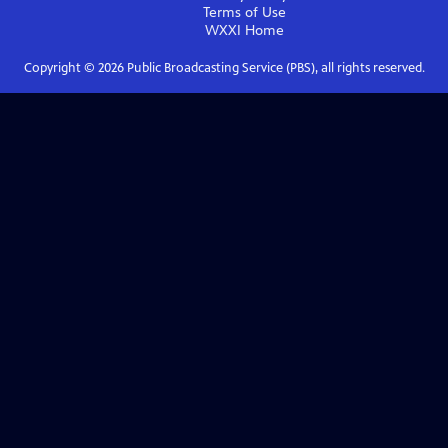
Terms of Use
WXXI
Home
Copyright ©
2026
Public Broadcasting Service (PBS), all rights reserved.