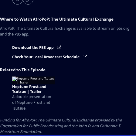
Where to Watch
AfroPoP: The Ultimate Cultural Exchange
AfroPoP: The Ultimate Cultural Exchange
is available to stream on pbs.org
and the PBS app.
Download the PBS app
Check Your Local Broadcast Schedule
Related to This Episode
Neptune Frost and
Tsutsue | Trailer
A double presentation
of Neptune Frost and
Tsutsue.
Funding for AfroPoP: The Ultimate Cultural Exchange provided by the
Corporation for Public Broadcasting and the John D. and Catherine T.
MacArthur Foundation.