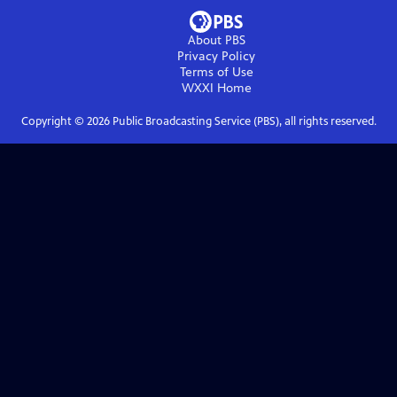
About PBS
Privacy Policy
Terms of Use
WXXI
Home
Copyright ©
2026
Public Broadcasting Service (PBS), all rights reserved.