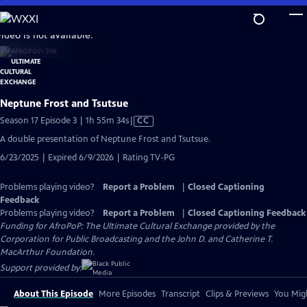
Skip
to
video is not available.
Main
Content
Neptune Frost and Tsutsue
Video
Season 17 Episode 3 | 1h 55m 34s
|
CC
has
A double presentation of Neptune Frost and Tsutsue.
Closed
6/23/2025 | Expired 6/9/2026 | Rating TV-PG
Captions
Problems playing video?
Report a Problem
|
Closed Captioning
Feedback
Problems playing video?
Report a Problem
|
Closed Captioning Feedback
Funding for AfroPoP: The Ultimate Cultural Exchange provided by the
Corporation for Public Broadcasting and the John D. and Catherine T.
MacArthur Foundation.
Support provided by:
About This Episode
More Episodes
Transcript
Clips & Previews
You Migh