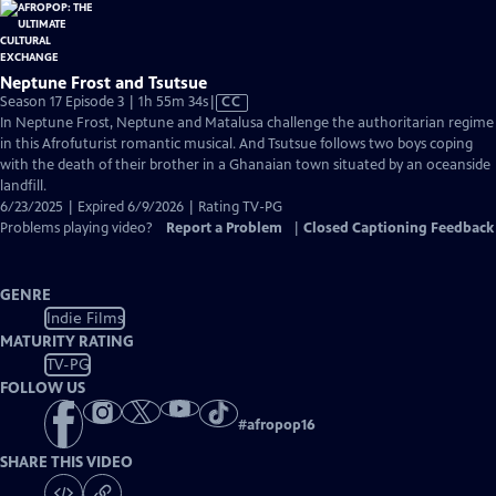
Neptune Frost and Tsutsue
Video
Season 17 Episode 3 | 1h 55m 34s
|
CC
has
In Neptune Frost, Neptune and Matalusa challenge the authoritarian regime
Closed
in this Afrofuturist romantic musical. And Tsutsue follows two boys coping
Captions
with the death of their brother in a Ghanaian town situated by an oceanside
landfill.
6/23/2025 | Expired 6/9/2026 | Rating TV-PG
Problems playing video?
Report a Problem
|
Closed Captioning Feedback
GENRE
Indie Films
MATURITY RATING
TV-PG
FOLLOW US
#
afropop16
SHARE THIS VIDEO