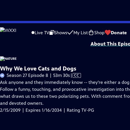
Skip
Problems playing video?
Report a Problem
|
Closed Captioning Feedback
to
Major support for NATURE is provided by The Arnhold Family in memory of He
Live TV
Shows
My List
Shop
Donate
Main
About This Epis
Content
Why We Love Cats and Dogs
Video
Season 27 Episode 8 | 53m 30s
|
CC
has
Ask anyone and they immediately know -- they're either a dog p
Closed
Follow a funny, touching, and provocative investigation into t
Captions
what draws us to these two polarizing pets. With comment from
and devoted owners.
2/15/2009 | Expires 1/16/2034 | Rating TV-PG