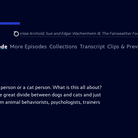
nry and Clarisse Arnhold, Sue and Edgar Wachenheim III, The Fairweather Fo
Search
ode
More Episodes
Collections
Transcript
Clips & Pre
erson or a cat person. What is this all about?
he great divide between dogs and cats and just
 animal behaviorists, psychologists, trainers