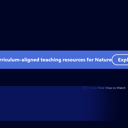
rriculum-aligned teaching resources for Nature
Expl