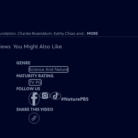
undation, Charles Rosenblum, Kathy Chiao and...
MORE
views
You Might Also Like
GENRE
Science And Nature
MATURITY RATING
TV-PG
FOLLOW US
#
NaturePBS
SHARE THIS VIDEO