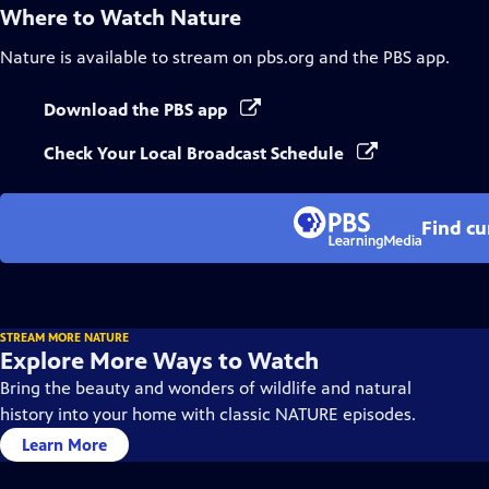
Where to Watch
Nature
Nature
is available to stream on pbs.org and the PBS app.
Download the PBS app
Check Your Local Broadcast Schedule
Find cu
STREAM MORE NATURE
Explore More Ways to Watch
Bring the beauty and wonders of wildlife and natural
history into your home with classic NATURE episodes.
Learn More