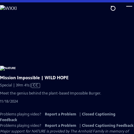
Skip
to
Main
Content
Mission Impossible | WILD HOPE
Video
Special | 39m 41s
|
CC
has
Meet the genius behind the plant-based Impossible Burger.
Closed
11/18/2024
Captions
Problems playing video?
Report a Problem
|
Closed Captioning
Feedback
Problems playing video?
Report a Problem
|
Closed Captioning Feedback
Major support for NATURE is provided by The Arnhold Family in memory of