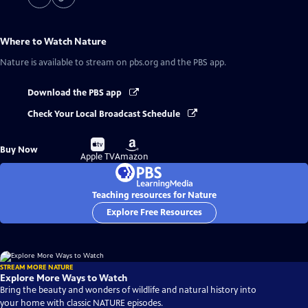
Where to Watch
Nature
Nature
is available to stream on pbs.org and the PBS app.
Download the PBS app
Check Your Local Broadcast Schedule
Buy
Buy
Buy Now
on
on
Apple TV
Amazon
Teaching resources for Nature
Explore Free Resources
STREAM MORE NATURE
Explore More Ways to Watch
Bring the beauty and wonders of wildlife and natural history into
your home with classic NATURE episodes.