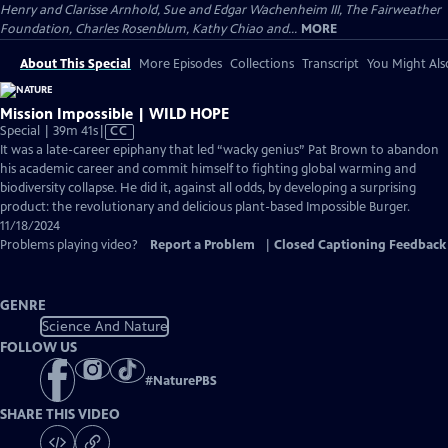
Henry and Clarisse Arnhold, Sue and Edgar Wachenheim III, The Fairweather
Foundation, Charles Rosenblum, Kathy Chiao and...
MORE
About This Special
More Episodes
Collections
Transcript
You Might Als
Mission Impossible | WILD HOPE
Video
Special | 39m 41s
|
CC
has
It was a late-career epiphany that led “wacky genius” Pat Brown to abandon
Closed
his academic career and commit himself to fighting global warming and
Captions
biodiversity collapse. He did it, against all odds, by developing a surprising
product: the revolutionary and delicious plant-based Impossible Burger.
11/18/2024
Problems playing video?
Report a Problem
|
Closed Captioning Feedback
GENRE
Science And Nature
FOLLOW US
#
NaturePBS
SHARE THIS VIDEO