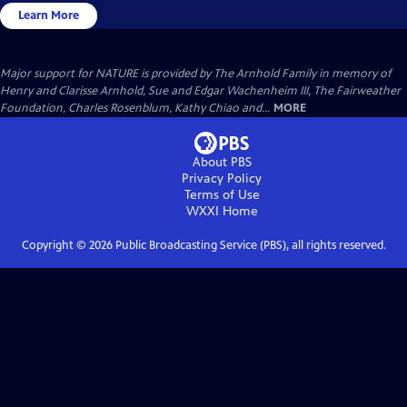
Learn More
Major support for NATURE is provided by The Arnhold Family in memory of
Henry and Clarisse Arnhold, Sue and Edgar Wachenheim III, The Fairweather
Foundation, Charles Rosenblum, Kathy Chiao and...
MORE
About PBS
Privacy Policy
Terms of Use
WXXI
Home
Copyright ©
2026
Public Broadcasting Service (PBS), all rights reserved.