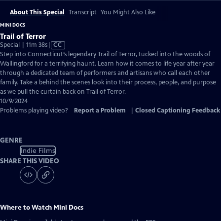
About This Special
Transcript
You Might Also Like
MINI DOCS
Trail of Terror
Video
Special | 11m 38s
|
CC
has
Step into Connecticut’s legendary Trail of Terror, tucked into the woods of
Closed
Wallingford for a terrifying haunt. Learn how it comes to life year after year
Captions
through a dedicated team of performers and artisans who call each other
family. Take a behind the scenes look into their process, people, and purpose
as we pull the curtain back on Trail of Terror.
10/9/2024
Problems playing video?
Report a Problem
|
Closed Captioning Feedback
GENRE
Indie Films
SHARE THIS VIDEO
Where to Watch
Mini Docs