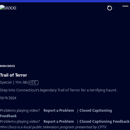
Skip
to
Main
Content
MINI DOCS
Trail of Terror
Video
Special | 11m 38s
|
CC
has
Step into Connecticut’s legendary Trail of Terror for a terrifying haunt.
Closed
10/9/2024
Captions
Problems playing video?
Report a Problem
|
Closed Captioning
Feedback
Problems playing video?
Report a Problem
|
Closed Captioning Feedback
Mini Docs
is a local public television program presented by
CPTV