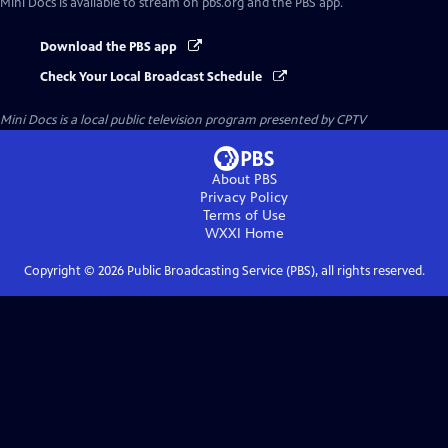
Mini Docs
is available to stream on pbs.org and the PBS app.
Download the PBS app
Check Your Local Broadcast Schedule
Mini Docs
is a local public television program presented by
CPTV
About PBS
Privacy Policy
Terms of Use
WXXI
Home
Copyright ©
2026
Public Broadcasting Service (PBS), all rights reserved.