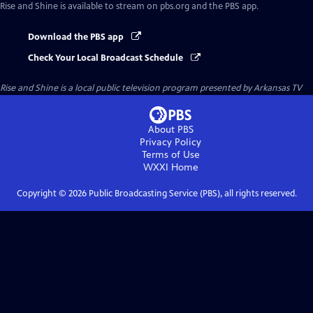
Rise and Shine
is available to stream on pbs.org and the PBS app.
Download the PBS app
Check Your Local Broadcast Schedule
Rise and Shine
is a local public television program presented by
Arkansas TV
About PBS
Privacy Policy
Terms of Use
WXXI
Home
Copyright ©
2026
Public Broadcasting Service (PBS), all rights reserved.