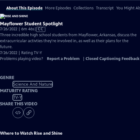
About This Episode
More Episodes
Collections
Transcript
You Might Als
Mayflower Student Spotlight
Video
7/26/2022 | 6m 46s
|
CC
has
Three incredible high school students from Mayflower, Arkansas, discuss the
Closed
extracurricular activties they're involved in, as well as their plans for the
Captions
future.
7/26/2022 | Rating TV-Y
Problems playing video?
Report a Problem
|
Closed Captioning Feedback
GENRE
Science And Nature
MATURITY RATING
TV-Y
SHARE THIS VIDEO
Where to Watch
Rise and Shine