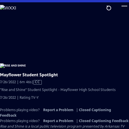
Skip
to
Main
Content
Mayflower Student Spotlight
Video
7/26/2022 | 6m 46s
|
CC
has
"Rise and Shine" Student Spotlight - Mayflower High School Students
Closed
7/26/2022 | Rating TV-Y
Captions
Problems playing video?
Report a Problem
|
Closed Captioning
Feedback
Problems playing video?
Report a Problem
|
Closed Captioning Feedback
Rise and Shine
is a local public television program presented by
Arkansas TV