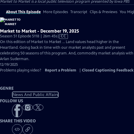
Market to Market
is a local public television program presented by
Iowa PBS
About This Episode
More Episodes
Transcript
Clips & Previews
You Migh
Market to Market - December 19, 2025
Video
Season 51 Episode 5118 | 26m 45s
|
CC
has
On this edition of Market to Market ... Land values head higher in the
Closed
Heartland. Going back in time with our market analysts past and present
Captions
celebrating 50 seasons of this program. And, commodity market analysis with
Arlan Suderman.
12/19/2025
Problems playing video?
Report a Problem
|
Closed Captioning Feedback
GENRE
News And Public Affairs
FOLLOW US
SHARE THIS VIDEO