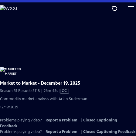
Skip
to
Main
Content
Market to Market - December 19, 2025
Video
Season 51 Episode 5118 | 26m 45s
|
CC
has
Commodity market analysis with Arlan Suderman.
Closed
12/19/2025
Captions
Problems playing video?
Report a Problem
|
Closed Captioning
Feedback
Problems playing video?
Report a Problem
|
Closed Captioning Feedback