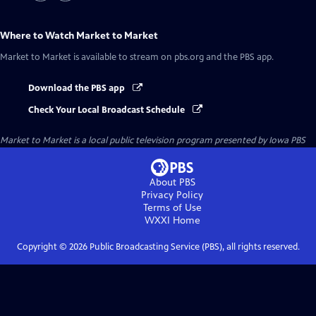
Where to Watch
Market to Market
Market to Market
is available to stream on pbs.org and the PBS app.
Download the PBS app
Check Your Local Broadcast Schedule
Market to Market
is a local public television program presented by
Iowa PBS
About PBS
Privacy Policy
Terms of Use
WXXI
Home
Copyright ©
2026
Public Broadcasting Service (PBS), all rights reserved.