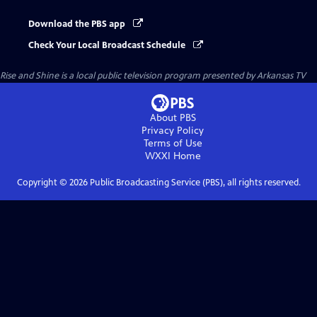
Download the PBS app
Check Your Local Broadcast Schedule
Rise and Shine
is a local public television program presented by
Arkansas TV
About PBS
Privacy Policy
Terms of Use
WXXI
Home
Copyright ©
2026
Public Broadcasting Service (PBS), all rights reserved.