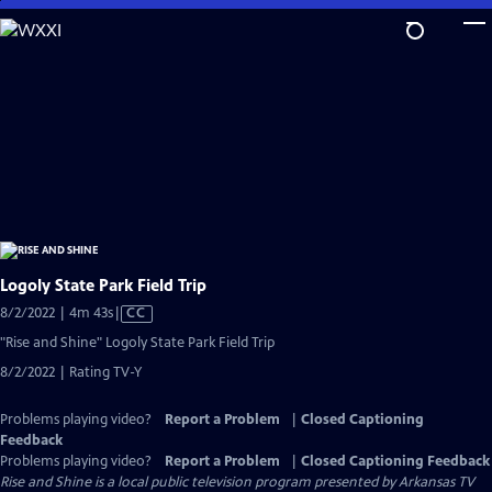
Skip
to
Main
Content
Logoly State Park Field Trip
Video
8/2/2022 | 4m 43s
|
CC
has
"Rise and Shine" Logoly State Park Field Trip
Closed
8/2/2022 | Rating TV-Y
Captions
Problems playing video?
Report a Problem
|
Closed Captioning
Feedback
Problems playing video?
Report a Problem
|
Closed Captioning Feedback
Rise and Shine
is a local public television program presented by
Arkansas TV