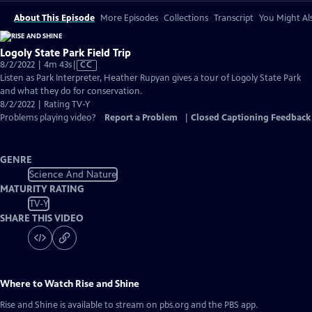
About This Episode
More Episodes
Collections
Transcript
You Might Als
Logoly State Park Field Trip
Video
8/2/2022 | 4m 43s
|
CC
has
Listen as Park Interpreter, Heather Rupyan gives a tour of Logoly State Park
Closed
and what they do for conservation.
Captions
8/2/2022 | Rating TV-Y
Problems playing video?
Report a Problem
|
Closed Captioning Feedback
GENRE
Science And Nature
MATURITY RATING
TV-Y
SHARE THIS VIDEO
Where to Watch
Rise and Shine
Rise and Shine
is available to stream on pbs.org and the PBS app.