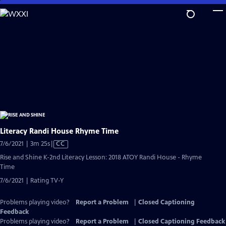
Skip
to
Main
Content
Literacy Randi House Rhyme Time
Video
7/6/2021 | 3m 25s
|
CC
has
Rise and Shine K-2nd Literacy Lesson: 2018 ATOY Randi House - Rhyme
Closed
Time
Captions
7/6/2021 | Rating TV-Y
Problems playing video?
Report a Problem
|
Closed Captioning
Feedback
Problems playing video?
Report a Problem
|
Closed Captioning Feedback