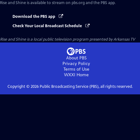
Rise and Shine
is available to stream on pbs.org and the PBS app.
Download the PBS app
Check Your Local Broadcast Schedule
Rise and Shine
is a local public television program presented by
Arkansas TV
About PBS
Privacy Policy
Terms of Use
WXXI
Home
Copyright ©
2026
Public Broadcasting Service (PBS), all rights reserved.