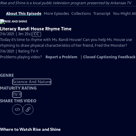
Rise and Shine
is a local public television program presented by
Arkansas TV
About This Episode
More Episodes
Collections
Transcript
You Might Als
Literacy Randi House Rhyme Time
Video
7/6/2021 | 3m 25s
|
CC
has
Today it’s time to rhyme with Ms. Randi House! Can you help Ms. House use
Closed
rhyming to draw physical characteristics of her friend, Fred the Monster?
Captions
7/6/2021 | Rating TV-Y
Problems playing video?
Report a Problem
|
Closed Captioning Feedback
GENRE
Science And Nature
MATURITY RATING
TV-Y
SHARE THIS VIDEO
Where to Watch
Rise and Shine