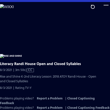
Skip
to
Main
Content
Literacy Randi House Open and Closed Syllables
Video
8/3/2021 | 3m 50s
|
CC
has
Rise and Shine K-2nd Literacy Lesson: 2018 ATOY Randi House - Open
Closed
and Closed Syllables
Captions
8/3/2021 | Rating TV-Y
Problems playing video?
Report a Problem
|
Closed Captioning
Feedback
Problems playing video?
Report a Problem
|
Closed Captioning Feedback