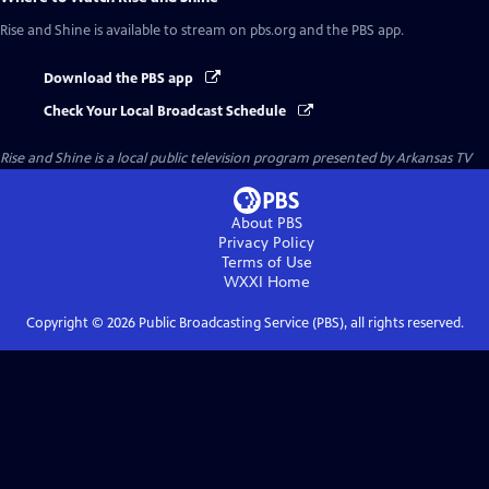
Rise and Shine
is available to stream on pbs.org and the PBS app.
Download the PBS app
Check Your Local Broadcast Schedule
Rise and Shine
is a local public television program presented by
Arkansas TV
About PBS
Privacy Policy
Terms of Use
WXXI
Home
Copyright ©
2026
Public Broadcasting Service (PBS), all rights reserved.