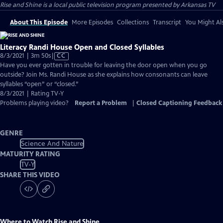
Rise and Shine
is a local public television program presented by
Arkansas TV
About This Episode
More Episodes
Collections
Transcript
You Might Als
Literacy Randi House Open and Closed Syllables
Video
8/3/2021 | 3m 50s
|
CC
has
Have you ever gotten in trouble for leaving the door open when you go
Closed
outside? Join Ms. Randi House as she explains how consonants can leave
Captions
syllables “open” or “closed.”
8/3/2021 | Rating TV-Y
Problems playing video?
Report a Problem
|
Closed Captioning Feedback
GENRE
Science And Nature
MATURITY RATING
TV-Y
SHARE THIS VIDEO
Where to Watch
Rise and Shine