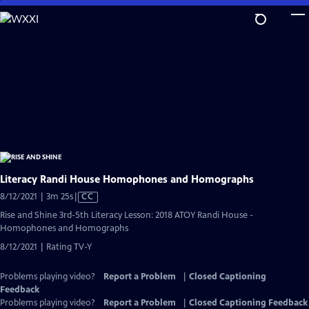
Skip
to
Main
Content
Literacy Randi House Homophones and Homographs
Video
8/12/2021 | 3m 25s
|
CC
has
Rise and Shine 3rd-5th Literacy Lesson: 2018 ATOY Randi House -
Closed
Homophones and Homographs
Captions
8/12/2021 | Rating TV-Y
Problems playing video?
Report a Problem
|
Closed Captioning
Feedback
Problems playing video?
Report a Problem
|
Closed Captioning Feedback