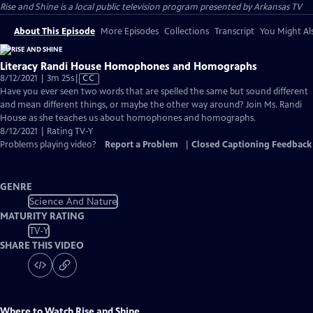
Rise and Shine
is a local public television program presented by
Arkansas TV
About This Episode
More Episodes
Collections
Transcript
You Might Als
Literacy Randi House Homophones and Homographs
Video
8/12/2021 | 3m 25s
|
CC
has
Have you ever seen two words that are spelled the same but sound different
Closed
and mean different things, or maybe the other way around? Join Ms. Randi
Captions
House as she teaches us about homophones and homographs.
8/12/2021 | Rating TV-Y
Problems playing video?
Report a Problem
|
Closed Captioning Feedback
GENRE
Science And Nature
MATURITY RATING
TV-Y
SHARE THIS VIDEO
Where to Watch
Rise and Shine