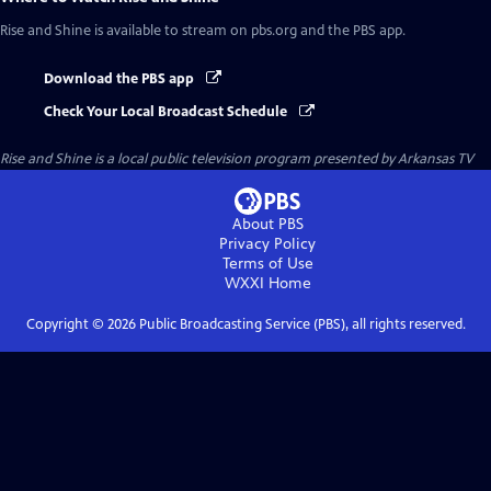
Rise and Shine
is available to stream on pbs.org and the PBS app.
Download the PBS app
Check Your Local Broadcast Schedule
Rise and Shine
is a local public television program presented by
Arkansas TV
About PBS
Privacy Policy
Terms of Use
WXXI
Home
Copyright ©
2026
Public Broadcasting Service (PBS), all rights reserved.