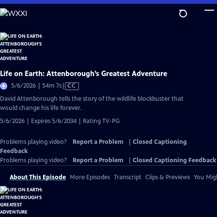
Skip
to
Main
Content
Life on Earth: Attenborough’s Greatest Adventure
Video
5/6/2026 | 54m 7s
|
CC
has
David Attenborough tells the story of the wildlife blockbuster that
Closed
would change his life forever.
Captions
5/6/2026 | Expires 5/6/2034 | Rating TV-PG
Problems playing video?
Report a Problem
|
Closed Captioning
Feedback
Problems playing video?
Report a Problem
|
Closed Captioning Feedback
About This Episode
More Episodes
Transcript
Clips & Previews
You Migh