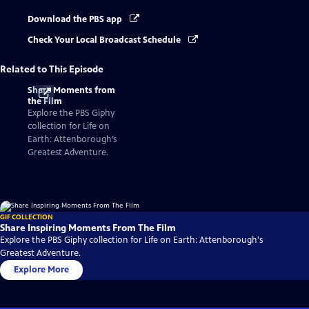
Download the PBS app
Check Your Local Broadcast Schedule
Related to This Episode
Share Moments from
the Film
Explore the PBS Giphy
collection for Life on
Earth: Attenborough’s
Greatest Adventure.
GIF COLLECTION
Share Inspiring Moments From The Film
Explore the PBS Giphy collection for Life on Earth: Attenborough's
Greatest Adventure.
Explore More