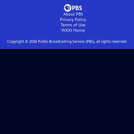
About PBS
Privacy Policy
Terms of Use
WXXI
Home
Copyright ©
2026
Public Broadcasting Service (PBS), all rights reserved.