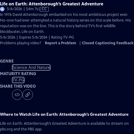
Life on Earth: Attenborough’s Greatest Adventure
Video
5/6/2026 | 54m 7s
|
CC
has
In 1976 David Attenborough embarked on his most ambitious project ever.
Closed
No-one had ever attempted a natural history series on this scale before. His
Captions
reputation was on the line. This is the story behind TV’s first wildlife
blockbuster, Life on Earth.
5/6/2026 | Expires 5/6/2034 | Rating TV-PG
Problems playing video?
Report a Problem
|
Closed Captioning Feedback
GENRE
Science And Nature
MATURITY RATING
TV-PG
SHARE THIS VIDEO
Where to Watch
Life on Earth: Attenborough’s Greatest Adventure
Life on Earth: Attenborough’s Greatest Adventure
is available to stream on
pbs.org and the PBS app.