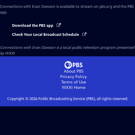
Connections with Evan Dawson
is available to stream on pbs.org and the PBS
app.
Download the PBS app
Check Your Local Broadcast Schedule
Connections with Evan Dawson
is a local public television program presented
by
WXXI
About PBS
Privacy Policy
Terms of Use
WXXI
Home
Copyright ©
2026
Public Broadcasting Service (PBS), all rights reserved.