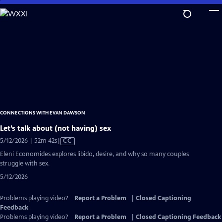
Skip
to
Main
Content
CONNECTIONS WITH EVAN DAWSON
Let’s talk about (not having) sex
Video
5/12/2026 | 52m 42s
|
CC
has
Eleni Economides explores libido, desire, and why so many couples
Closed
struggle with sex.
Captions
5/12/2026
Problems playing video?
Report a Problem
|
Closed Captioning
Feedback
Problems playing video?
Report a Problem
|
Closed Captioning Feedback