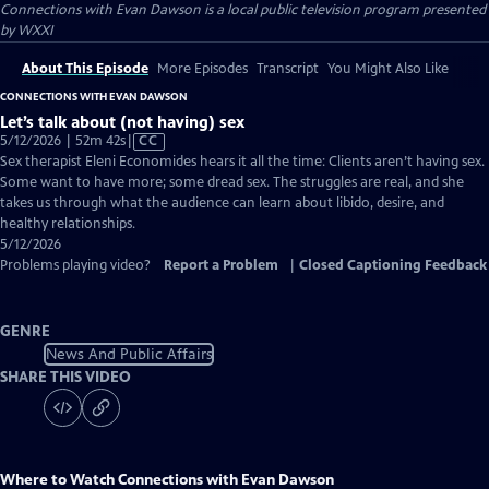
Connections with Evan Dawson
is a local public television program presented
by
WXXI
About This Episode
More Episodes
Transcript
You Might Also Like
CONNECTIONS WITH EVAN DAWSON
Let’s talk about (not having) sex
Video
5/12/2026 | 52m 42s
|
CC
has
Sex therapist Eleni Economides hears it all the time: Clients aren’t having sex.
Closed
Some want to have more; some dread sex. The struggles are real, and she
Captions
takes us through what the audience can learn about libido, desire, and
healthy relationships.
5/12/2026
Problems playing video?
Report a Problem
|
Closed Captioning Feedback
GENRE
News And Public Affairs
SHARE THIS VIDEO
Where to Watch
Connections with Evan Dawson