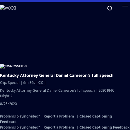
Skip
to
Main
Content
Kentucky Attorney General Daniel Cameron’s full speech
Video
Clip: Special | 6m 36s
|
CC
has
Kentucky Attorney General Daniel Cameron’s full speech | 2020 RNC
Closed
Night 2
Captions
8/25/2020
Problems playing video?
Report a Problem
|
Closed Captioning
Feedback
Problems playing video?
Report a Problem
|
Closed Captioning Feedback