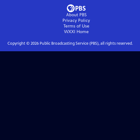
About PBS
Privacy Policy
Terms of Use
WXXI
Home
Copyright ©
2026
Public Broadcasting Service (PBS), all rights reserved.