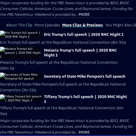
Major corporate funding for the PBS News Hour is provided by BDO, BNSF,
Consumer Cellular, American Cruise Lines, and Raymond James. Funding for
the PBS NewsHour Weekend is provided by...
MORE
About This Clip
More Episodes
More Clips & Previews
You Might Also Li
Eric Trump’s full speech | 2020 RNC Night 2
Eric Trump’s full speech at the Republican National Convention (8m 55s)
Melania Trump’s full speech | 2020 RNC
Night 2
Melania Trump’s full speech at the Republican National Convention
(26m 2s)
Secretary of State Mike Pompeo’s full speech
Secretary of State Mike Pompeo’s full speech at the Republican National
Convention (3m 52s)
Tiffany Trump’s full speech | 2020 RNC Night
2
Tiffany Trump’s full speech at the Republican National Convention (6m
56s)
Major corporate funding for the PBS News Hour is provided by BDO, BNSF,
Consumer Cellular, American Cruise Lines, and Raymond James. Funding for
the PBS NewsHour Weekend is provided by...
MORE