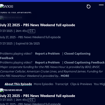
Skip
to
video is not available.
Main
Content
July 27, 2025 - PBS News Weekend full episode
Video
7/27/2025 | 26m 45s
|
CC
has
July 27, 2025 - PBS News Weekend full episode
Closed
7/27/2025 | Expired 8/26/2025
Captions
Problems playing video?
Report a Problem
|
Closed Captioning
Feedback
Problems playing video?
Report a Problem
|
Closed Captioning Feedback
Major corporate funding for the PBS News Hour is provided by BDO, BNSF,
Consumer Cellular, American Cruise Lines, and Raymond James. Funding for
the PBS NewsHour Weekend is provided by...
MORE
About This Episode
More Episodes
Transcript
Clips & Previews
You Migh
July 27, 2025 - PBS News Weekend full episode
Video
7/27/2025 | 26m 45s
|
CC
has
July 27, 2025 - PBS News Weekend full episode