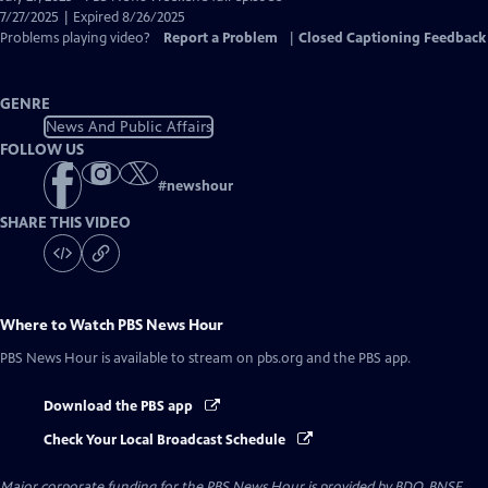
Closed
7/27/2025 | Expired 8/26/2025
Captions
Problems playing video?
Report a Problem
|
Closed Captioning Feedback
GENRE
News And Public Affairs
FOLLOW US
#
newshour
SHARE THIS VIDEO
Where to Watch
PBS News Hour
PBS News Hour
is available to stream on pbs.org and the PBS app.
Download the PBS app
Check Your Local Broadcast Schedule
Major corporate funding for the PBS News Hour is provided by BDO, BNSF,