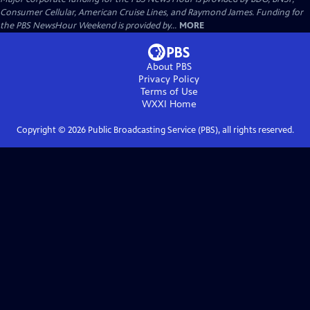
Consumer Cellular, American Cruise Lines, and Raymond James. Funding for
the PBS NewsHour Weekend is provided by...
MORE
About PBS
Privacy Policy
Terms of Use
WXXI
Home
Copyright ©
2026
Public Broadcasting Service (PBS), all rights reserved.