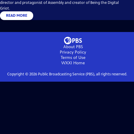
director and protagonist of Assembly and creator of Being the Digital
Griot.
READ MORE
About PBS
Privacy Policy
Terms of Use
WXXI
Home
Copyright ©
2026
Public Broadcasting Service (PBS), all rights reserved.