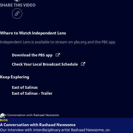
SHARE THIS VIDEO
Where to Watch
Independent Lens
Independent Lens
is available to stream on pbs.org and the PBS app.
Download the PBS app
Check Your Local Broadcast Schedule
Keep Exploring
East of Salinas
East of Salinas - Trailer
BLOG
A Conversation with Rashaad Newsome
Our interview with interdisciplinary artist Rashaad Newsome, co-