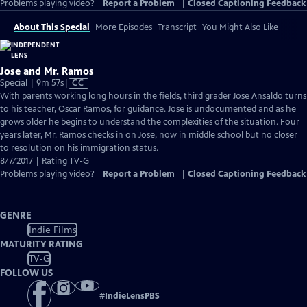
Problems playing video?
Report a Problem
|
Closed Captioning Feedback
About This Special
More Episodes
Transcript
You Might Also Like
Jose and Mr. Ramos
Video
Special | 9m 57s
|
CC
has
With parents working long hours in the fields, third grader Jose Ansaldo turns
Closed
to his teacher, Oscar Ramos, for guidance. Jose is undocumented and as he
Captions
grows older he begins to understand the complexities of the situation. Four
years later, Mr. Ramos checks in on Jose, now in middle school but no closer
to resolution on his immigration status.
8/7/2017 | Rating TV-G
Problems playing video?
Report a Problem
|
Closed Captioning Feedback
GENRE
Indie Films
MATURITY RATING
TV-G
FOLLOW US
#
IndieLensPBS