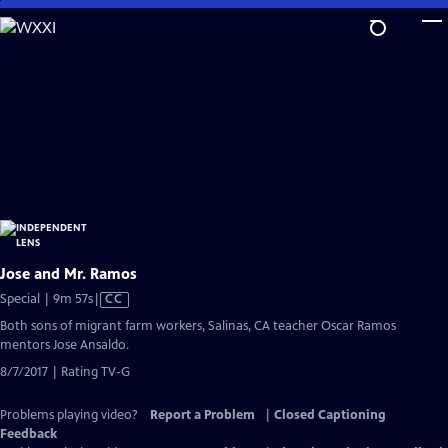
Skip
to
Main
Content
Jose and Mr. Ramos
Video
Special | 9m 57s
|
CC
has
Both sons of migrant farm workers, Salinas, CA teacher Oscar Ramos
Closed
mentors Jose Ansaldo.
Captions
8/7/2017 | Rating TV-G
Problems playing video?
Report a Problem
|
Closed Captioning
Feedback