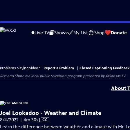
Skip
to
Live TV
Shows
My List
Shop
Donate
Main
Content
Problems playing video?
Report a Problem
|
Closed Captioning Feedback
Rise and Shine
is a local public television program presented by
Arkansas TV
About T
Joel Lookadoo - Weather and Climate
Video
8/4/2022 | 4m 30s
|
CC
has
Learn the difference between weather and climate with Mr. L