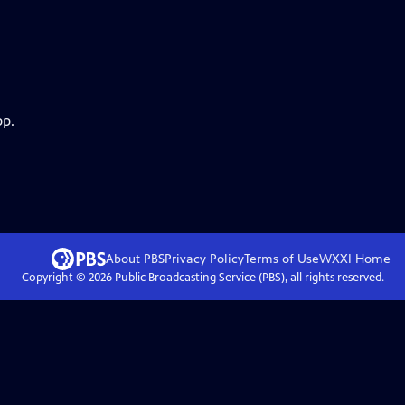
pp.
About PBS
Privacy Policy
Terms of Use
WXXI
Home
Copyright ©
2026
Public Broadcasting Service (PBS), all rights reserved.