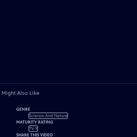
 Might Also Like
GENRE
Science And Nature
MATURITY RATING
TV-Y
SHARE THIS VIDEO