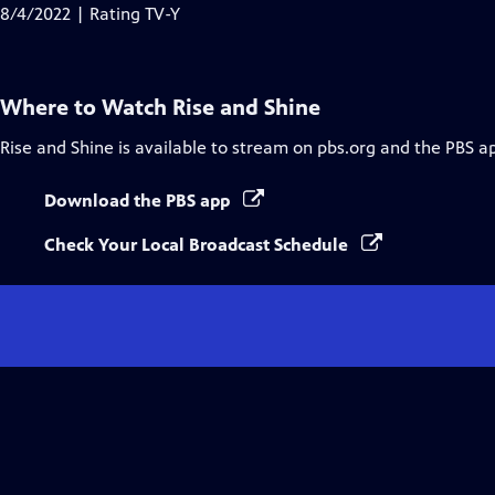
Closed
8/4/2022 | Rating TV-Y
Captions
Where to Watch
Rise and Shine
Rise and Shine
is available to stream on pbs.org and the PBS a
Download the PBS app
Check Your Local Broadcast Schedule