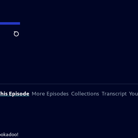
Search
his Episode
More Episodes
Collections
Transcript
You
ookadoo!