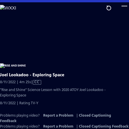
Skip
to
Main
Content
Joel Lookadoo - Exploring Space
Video
8/11/2022 | 4m 25s
|
CC
has
"Rise and Shine" Science Lesson with 2020 ATOY Joel Lookadoo -
Closed
Exploring Space
Captions
8/11/2022 | Rating TV-Y
Problems playing video?
Report a Problem
|
Closed Captioning
Feedback
Problems playing video?
Report a Problem
|
Closed Captioning Feedback