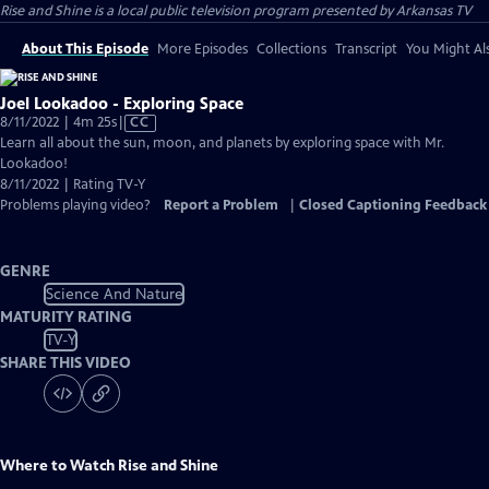
Rise and Shine
is a local public television program presented by
Arkansas TV
About This Episode
More Episodes
Collections
Transcript
You Might Als
Joel Lookadoo - Exploring Space
Video
8/11/2022 | 4m 25s
|
CC
has
Learn all about the sun, moon, and planets by exploring space with Mr.
Closed
Lookadoo!
Captions
8/11/2022 | Rating TV-Y
Problems playing video?
Report a Problem
|
Closed Captioning Feedback
GENRE
Science And Nature
MATURITY RATING
TV-Y
SHARE THIS VIDEO
Where to Watch
Rise and Shine