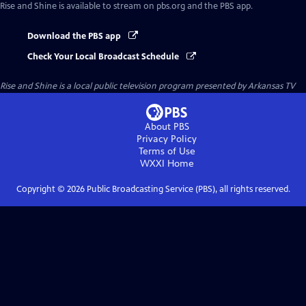
Rise and Shine
is available to stream on pbs.org and the PBS app.
Download the PBS app
Check Your Local Broadcast Schedule
Rise and Shine
is a local public television program presented by
Arkansas TV
About PBS
Privacy Policy
Terms of Use
WXXI
Home
Copyright ©
2026
Public Broadcasting Service (PBS), all rights reserved.