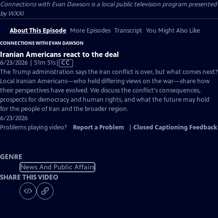
Connections with Evan Dawson
is a local public television program presented
by
WXXI
About This Episode
More Episodes
Transcript
You Might Also Like
CONNECTIONS WITH EVAN DAWSON
Iranian Americans react to the deal
Video
6/23/2026 | 51m 51s
|
CC
has
The Trump administration says the Iran conflict is over, but what comes next?
Closed
Local Iranian Americans—who held differing views on the war—share how
Captions
their perspectives have evolved. We discuss the conflict's consequences,
prospects for democracy and human rights, and what the future may hold
for the people of Iran and the broader region.
6/23/2026
Problems playing video?
Report a Problem
|
Closed Captioning Feedback
GENRE
News And Public Affairs
SHARE THIS VIDEO