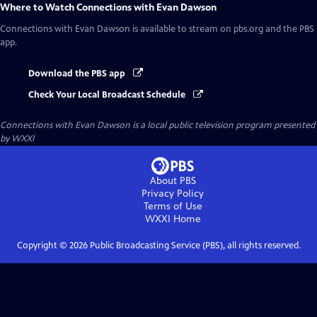
Where to Watch
Connections with Evan Dawson
Connections with Evan Dawson
is available to stream on pbs.org and the PBS
app.
Download the PBS app
Check Your Local Broadcast Schedule
Connections with Evan Dawson
is a local public television program presented
by
WXXI
About PBS
Privacy Policy
Terms of Use
WXXI
Home
Copyright ©
2026
Public Broadcasting Service (PBS), all rights reserved.