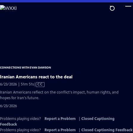
Skip
to
Main
Content
CONNECTIONS WITH EVAN DAWSON
Iranian Americans react to the deal
Video
6/23/2026 | 51m 51s
|
CC
has
Iranian Americans reflect on the conflict's impact, human rights, and
Closed
hopes for Iran's future.
Captions
6/23/2026
Problems playing video?
Report a Problem
|
Closed Captioning
Feedback
Problems playing video?
Report a Problem
|
Closed Captioning Feedback