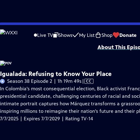
Skip
Problems playing video?
Report a Problem
|
Closed Captioning Feedback
to
Major funding for POV is provided by PBS, The John D. and Catherine T. Mac
Live TV
Shows
My List
Shop
Donate
Main
About This Epis
Content
Igualada: Refusing to Know Your Place
Video
Season 38 Episode 2 | 1h 19m 49s
|
CC
has
In Colombia's most consequential election, Black activist Franc
Closed
presidential candidate, challenging centuries of racial and soci
Captions
intimate portrait captures how Márquez transforms a grassro
inspiring millions to reimagine their nation's future and their pl
7/7/2025 | Expires 7/7/2029 | Rating TV-14