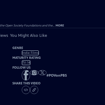
the Open Society Foundations and the...
MORE
views
You Might Also Like
GENRE
Indie Films
MATURITY RATING
TV-14
FOLLOW US
#
POVonPBS
SHARE THIS VIDEO