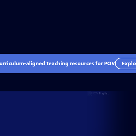
curriculum-aligned teaching resources for POV
Explo