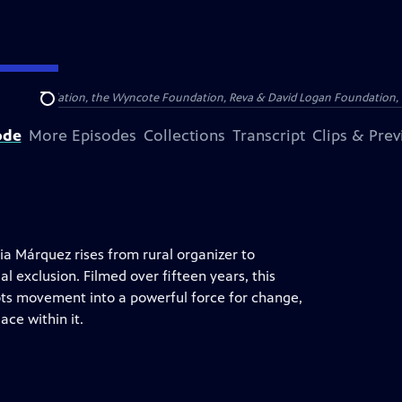
Arthur Foundation, the Wyncote Foundation, Reva & David Logan Foundation, 
Search
ode
More Episodes
Collections
Transcript
Clips & Pre
ia Márquez rises from rural organizer to
al exclusion. Filmed over fifteen years, this
ots movement into a powerful force for change,
ace within it.