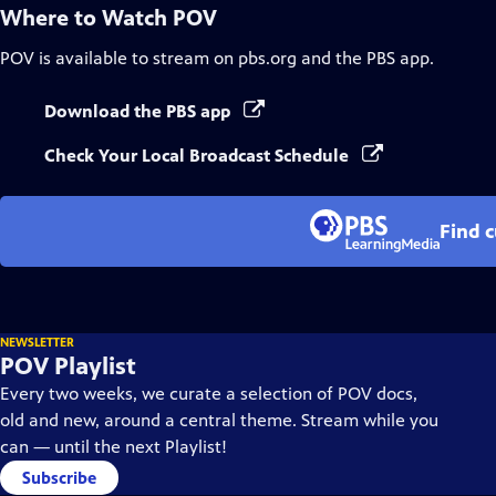
Where to Watch
POV
POV
is available to stream on pbs.org and the PBS app.
Download the PBS app
Check Your Local Broadcast Schedule
Find 
NEWSLETTER
POV Playlist
Every two weeks, we curate a selection of POV docs,
old and new, around a central theme. Stream while you
can — until the next Playlist!
Subscribe