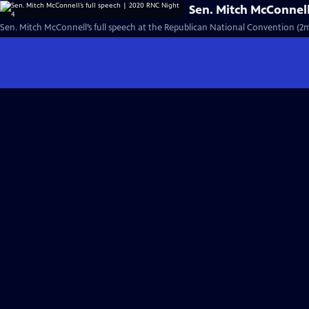
Sen. Mitch McConnell
Sen. Mitch McConnell’s full speech at the Republican National Convention (2m