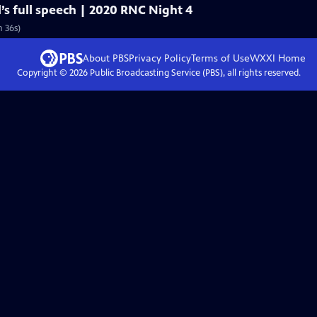
’s full speech | 2020 RNC Night 4
 36s)
About PBS
Privacy Policy
Terms of Use
WXXI
Home
Copyright ©
2026
Public Broadcasting Service (PBS), all rights reserved.