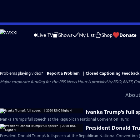
Skip
to
Live TV
Shows
My List
Shop
Donate
Main
Content
Problems playing video?
Report a Problem
|
Closed Captioning Feedback
Major corporate funding for the PBS News Hour is provided by BDO, BNSF, Co
About
Ivanka Trump’s full 
Ivanka Trump’s full speech at the Republican National Convention (18m)
President Donald Tru
President Donald Trump’s full speech at the Republican National Convention (