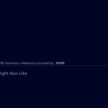
PBS NewsHour Weekend is provided by...
MORE
ight Also Like