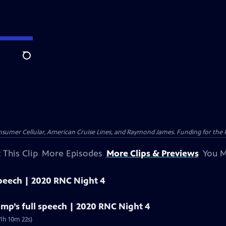
Search
nsumer Cellular, American Cruise Lines, and Raymond James. Funding for the 
 This Clip
More Episodes
More Clips & Previews
You M
speech | 2020 RNC Night 4
mp’s full speech | 2020 RNC Night 4
1h 10m 22s)