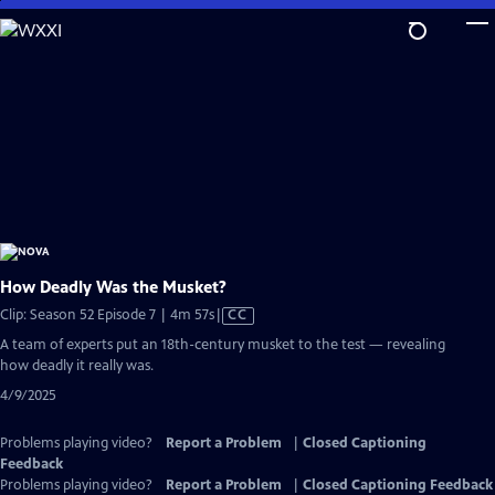
Skip
to
Main
Content
How Deadly Was the Musket?
Video
Clip: Season 52 Episode 7 | 4m 57s
|
CC
has
A team of experts put an 18th-century musket to the test — revealing
Closed
how deadly it really was.
Captions
4/9/2025
Problems playing video?
Report a Problem
|
Closed Captioning
Feedback
Problems playing video?
Report a Problem
|
Closed Captioning Feedback