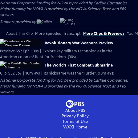
National Corporate funding for NOVA is provided by
Carlisle Companies
.
Major funding for NOVA is provided by the NOVA Science Trust and PBS
viewers.
Support provided by:
About This Clip
More Episodes
Transcript
More Clips & Previews
You Mi
Revolutionary War Weapons Preview
Preview: S52 Ep7 | 30s | Explore key military technologies in the
American colonies’ fight for freedom. (30s)
The World’s First Combat Submarine
Clip: S52 Ep7 | 10m 49s | Its nickname was the “Turtle”. (10m 49s)
National Corporate funding for NOVA is provided by
Carlisle Companies
.
Major funding for NOVA is provided by the NOVA Science Trust and PBS
viewers.
About PBS
Privacy Policy
Terms of Use
WXXI
Home