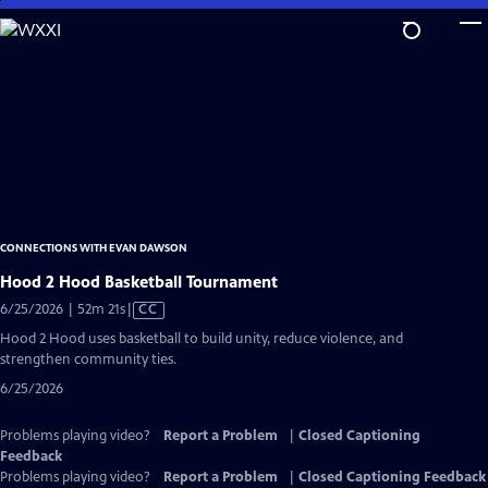
Skip
to
Main
Content
CONNECTIONS WITH EVAN DAWSON
Hood 2 Hood Basketball Tournament
Video
6/25/2026 | 52m 21s
|
CC
has
Hood 2 Hood uses basketball to build unity, reduce violence, and
Closed
strengthen community ties.
Captions
6/25/2026
Problems playing video?
Report a Problem
|
Closed Captioning
Feedback
Problems playing video?
Report a Problem
|
Closed Captioning Feedback