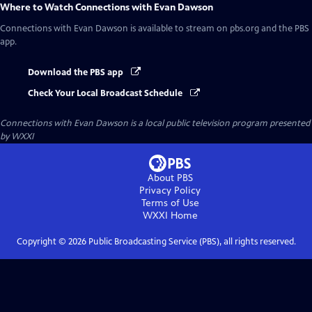
Where to Watch
Connections with Evan Dawson
Connections with Evan Dawson
is available to stream on pbs.org and the PBS
app.
Download the PBS app
Check Your Local Broadcast Schedule
Connections with Evan Dawson
is a local public television program presented
by
WXXI
About PBS
Privacy Policy
Terms of Use
WXXI
Home
Copyright ©
2026
Public Broadcasting Service (PBS), all rights reserved.