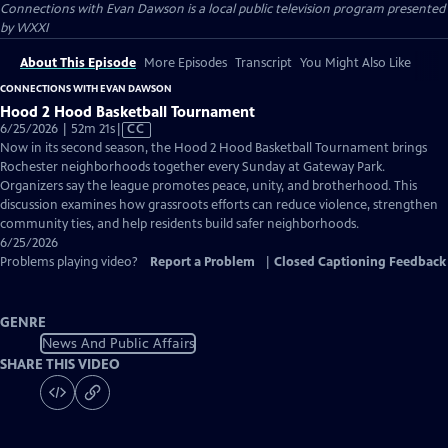
Connections with Evan Dawson
is a local public television program presented
by
WXXI
About This Episode
More Episodes
Transcript
You Might Also Like
CONNECTIONS WITH EVAN DAWSON
Hood 2 Hood Basketball Tournament
Video
6/25/2026 | 52m 21s
|
CC
has
Now in its second season, the Hood 2 Hood Basketball Tournament brings
Closed
Rochester neighborhoods together every Sunday at Gateway Park.
Captions
Organizers say the league promotes peace, unity, and brotherhood. This
discussion examines how grassroots efforts can reduce violence, strengthen
community ties, and help residents build safer neighborhoods.
6/25/2026
Problems playing video?
Report a Problem
|
Closed Captioning Feedback
GENRE
News And Public Affairs
SHARE THIS VIDEO