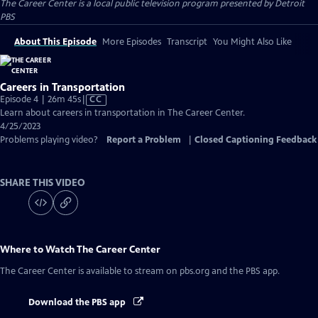
The Career Center
is a local public television program presented by
Detroit
PBS
About This Episode
More Episodes
Transcript
You Might Also Like
Careers in Transportation
Video
Episode 4 | 26m 45s
|
CC
has
Learn about careers in transportation in The Career Center.
Closed
4/25/2023
Captions
Problems playing video?
Report a Problem
|
Closed Captioning Feedback
SHARE THIS VIDEO
Where to Watch
The Career Center
The Career Center
is available to stream on pbs.org and the PBS app.
Download the PBS app