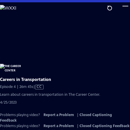
Skip
to
Main
Content
Careers in Transportation
Video
Episode 4 | 26m 45s
|
CC
has
Learn about careers in transportation in The Career Center.
Closed
4/25/2023
Captions
Problems playing video?
Report a Problem
|
Closed Captioning
Feedback
Problems playing video?
Report a Problem
|
Closed Captioning Feedback