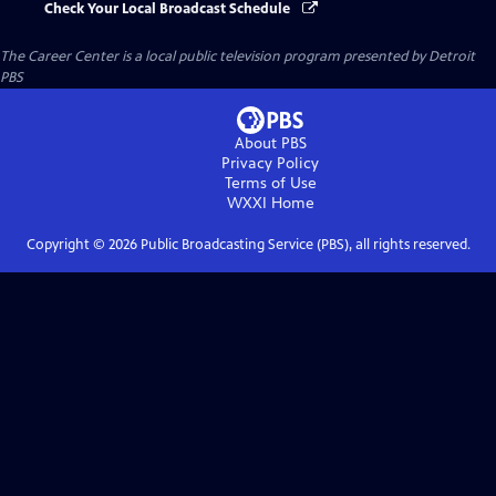
Check Your Local Broadcast Schedule
The Career Center
is a local public television program presented by
Detroit
PBS
About PBS
Privacy Policy
Terms of Use
WXXI
Home
Copyright ©
2026
Public Broadcasting Service (PBS), all rights reserved.