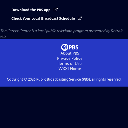
Download the PBS app
Check Your Local Broadcast Schedule
The Career Center
is a local public television program presented by
Detroit
PBS
About PBS
Privacy Policy
Terms of Use
WXXI
Home
Copyright ©
2026
Public Broadcasting Service (PBS), all rights reserved.