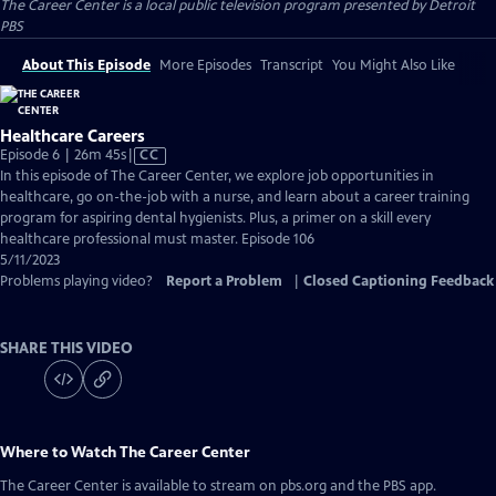
The Career Center
is a local public television program presented by
Detroit
PBS
About This Episode
More Episodes
Transcript
You Might Also Like
Healthcare Careers
Video
Episode 6 | 26m 45s
|
CC
has
In this episode of The Career Center, we explore job opportunities in
Closed
healthcare, go on-the-job with a nurse, and learn about a career training
Captions
program for aspiring dental hygienists. Plus, a primer on a skill every
healthcare professional must master. Episode 106
5/11/2023
Problems playing video?
Report a Problem
|
Closed Captioning Feedback
SHARE THIS VIDEO
Where to Watch
The Career Center
The Career Center
is available to stream on pbs.org and the PBS app.