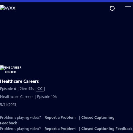
Skip
to
Main
Content
Healthcare Careers
Video
Episode 6 | 26m 45s
|
CC
has
Healthcare Careers | Episode 106
Closed
5/11/2023
Captions
Problems playing video?
Report a Problem
|
Closed Captioning
Feedback
Problems playing video?
Report a Problem
|
Closed Captioning Feedback